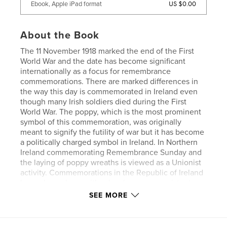
US $0.00
Ebook, Apple iPad format
About the Book
The 11 November 1918 marked the end of the First
World War and the date has become significant
internationally as a focus for remembrance
commemorations. There are marked differences in
the way this day is commemorated in Ireland even
though many Irish soldiers died during the First
World War. The poppy, which is the most prominent
symbol of this commemoration, was originally
meant to signify the futility of war but it has become
a politically charged symbol in Ireland. In Northern
Ireland commemorating Remembrance Sunday and
the laying of poppy wreaths is viewed as a Unionist
activity. Commemorations in the Republic of Ireland
have always been either low key or non-existent
despite the numbers from the Republic who fought
SEE MORE
and died. In this work the low key ceremony at the
War Memorial Gardens in Dublin is contrasted by the
formal ceremony in Enniskillen and the unveiling of