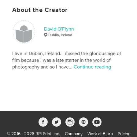
new gravestones in Glasnevin Cemetery, Dublin.
About the Creator
This work also remembers the soldiers buried in
Ireland who died on Armistice Day.
David O'Flynn
Features & Details
Dublin, Ireland
Primary Category:
History
Project Option:
I live in Dublin, Ireland. I missed the glorious age of
Standard Landscape, 10×8 in, 25×20
cm
film because I was a late starter in the world of
# of Pages:
72
photography and so I have...
Continue reading
Publish Date:
Nov 25, 2010
Keywords
,
St. Lawrences's Cemetery
Glasnevin Cemetery
,
Remembrance Sunday
,
World War 1
,
photography
,
Poppy
,
Ireland
,
Longford
,
Sligo
,
Tralee
,
Limerick
,
Dublin
,
© 2016 - 2026 RPI Print, Inc.
Company
Work at Blurb
Pricing