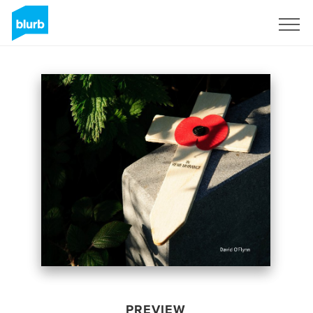
Sign Up
PREVIEW