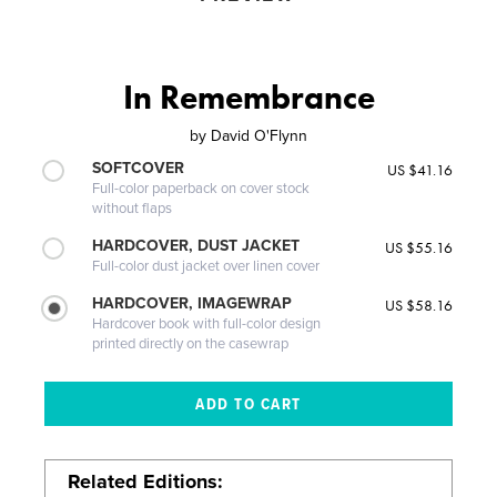
In Remembrance
by
David O'Flynn
SOFTCOVER
US $41.16
Full-color paperback on cover stock
without flaps
HARDCOVER, DUST JACKET
US $55.16
Full-color dust jacket over linen cover
HARDCOVER, IMAGEWRAP
US $58.16
Hardcover book with full-color design
printed directly on the casewrap
Related Editions