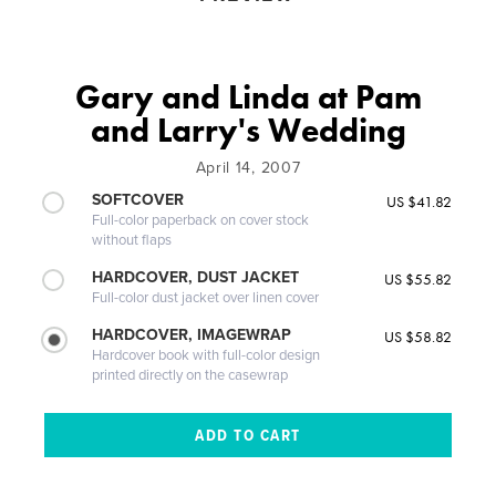
Gary and Linda at Pam
and Larry's Wedding
April 14, 2007
SOFTCOVER
US $41.82
Full-color paperback on cover stock
without flaps
HARDCOVER, DUST JACKET
US $55.82
Full-color dust jacket over linen cover
HARDCOVER, IMAGEWRAP
US $58.82
Hardcover book with full-color design
printed directly on the casewrap