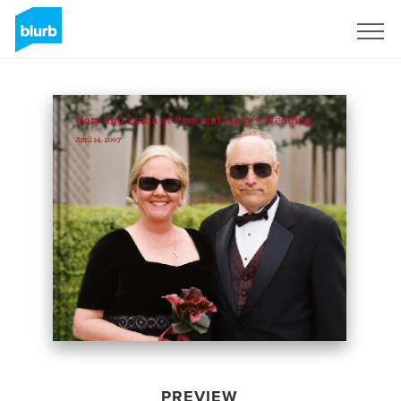
Sign Up
PREVIEW