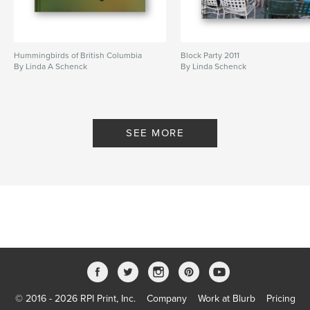
Hummingbirds of British Columbia
Block Party 2011
By Linda A Schenck
By Linda Schenck
SEE MORE
© 2016 - 2026 RPI Print, Inc.
Company
Work at Blurb
Pricing