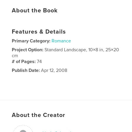
About the Book
Features & Details
Primary Category:
Romance
Project Option:
Standard Landscape, 10×8 in, 25×20
cm
# of Pages:
74
Publish Date:
Apr 12, 2008
About the Creator