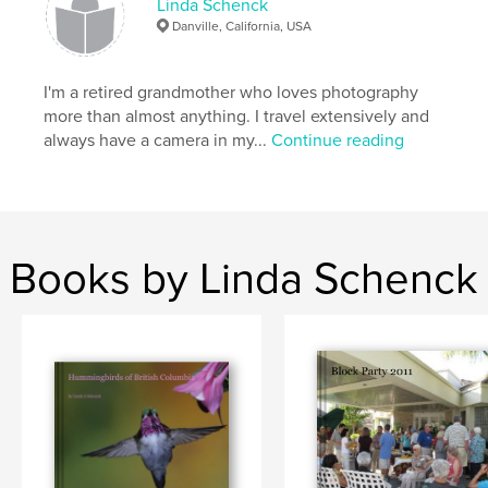
Linda Schenck
Danville, California, USA
I'm a retired grandmother who loves photography
more than almost anything. I travel extensively and
always have a camera in my...
Continue reading
Books by Linda Schenck