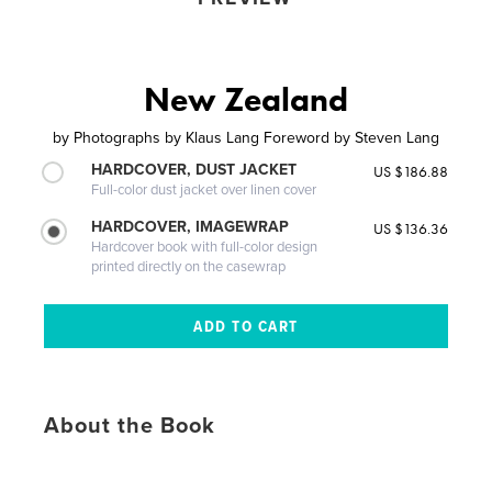
New Zealand
by
Photographs by Klaus Lang Foreword by Steven Lang
HARDCOVER, DUST JACKET
US $186.88
Full-color dust jacket over linen cover
HARDCOVER, IMAGEWRAP
US $136.36
Hardcover book with full-color design
printed directly on the casewrap
About the Book