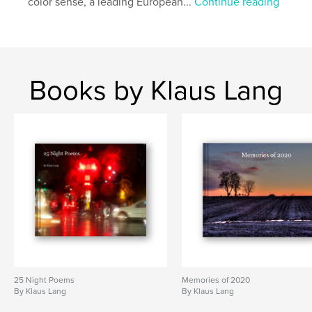
color sense, a leading European...
Continue reading
Books by Klaus Lang
25 Night Poems
Memories of 2020
By Klaus Lang
By Klaus Lang