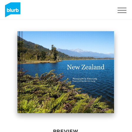
Sign Up
PREVIEW