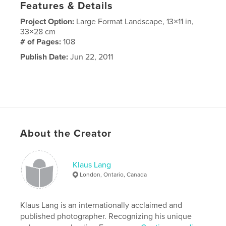
Features & Details
Project Option:
Large Format Landscape, 13×11 in,
33×28 cm
# of Pages:
108
Publish Date:
Jun 22, 2011
About the Creator
Klaus Lang
London, Ontario, Canada
Klaus Lang is an internationally acclaimed and
published photographer. Recognizing his unique