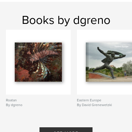
Books by dgreno
Roatan
Eastern Europe
By dgreno
By David Grenewetzki