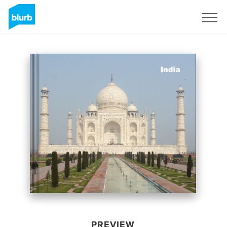
Sign Up
PREVIEW