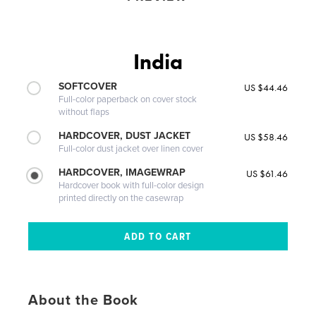
India
SOFTCOVER
US $44.46
Full-color paperback on cover stock
without flaps
HARDCOVER, DUST JACKET
US $58.46
Full-color dust jacket over linen cover
HARDCOVER, IMAGEWRAP
US $61.46
Hardcover book with full-color design
printed directly on the casewrap
About the Book