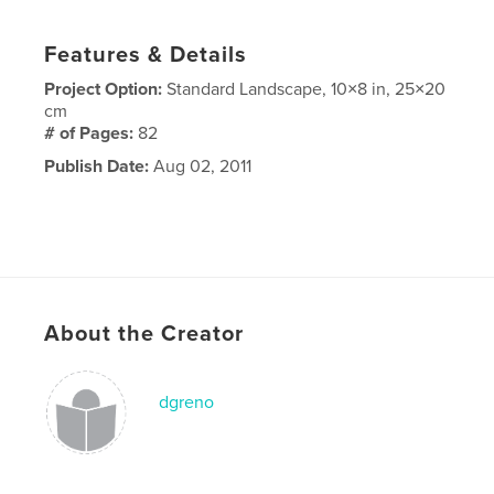
Features & Details
Project Option:
Standard Landscape, 10×8 in, 25×20
cm
# of Pages:
82
Publish Date:
Aug 02, 2011
About the Creator
dgreno