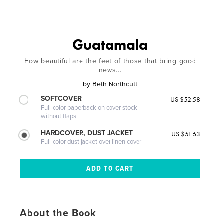
Guatamala
How beautiful are the feet of those that bring good
news...
by
Beth Northcutt
SOFTCOVER
US $52.58
Full-color paperback on cover stock
without flaps
HARDCOVER, DUST JACKET
US $51.63
Full-color dust jacket over linen cover
About the Book