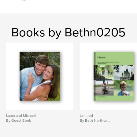
Books by Bethn0205
Laura and Michael
Untitled
By Guest Book
By Beth Northcutt