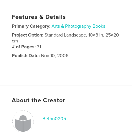
Features & Details
Primary Category:
Arts & Photography Books
Project Option:
Standard Landscape, 10×8 in, 25×20
cm
# of Pages:
31
Publish Date:
Nov 10, 2006
About the Creator
Bethn0205