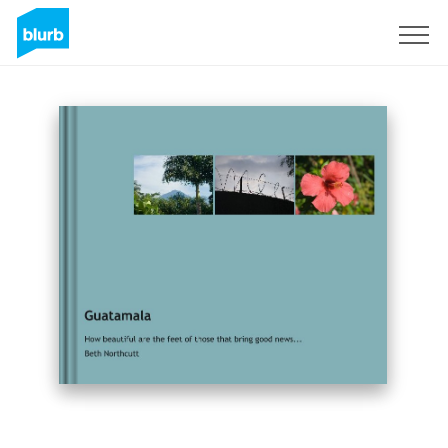
Sign Up