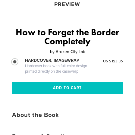
PREVIEW
How to Forget the Border
Completely
by
Broken City Lab
HARDCOVER, IMAGEWRAP
US $123.35
Hardcover book with full-color design
printed directly on the casewrap
About the Book