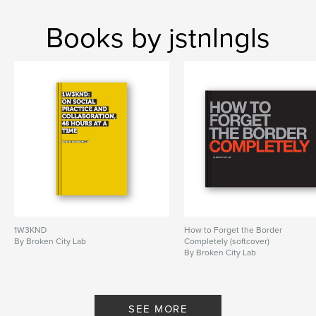
Books by jstnlngls
1W3KND
How to Forget the Border
By Broken City Lab
Completely (softcover)
By Broken City Lab
SEE MORE