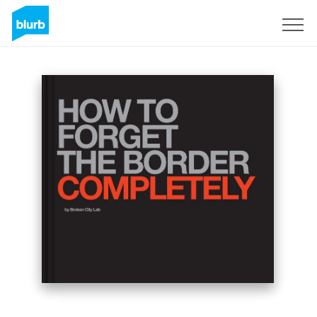
Sign Up