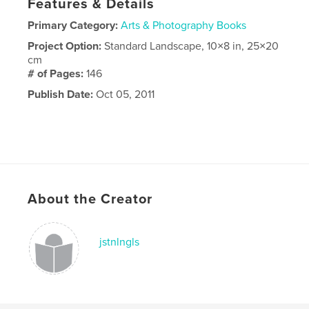
Features & Details
Primary Category:
Arts & Photography Books
Project Option:
Standard Landscape, 10×8 in, 25×20
cm
# of Pages:
146
Publish Date:
Oct 05, 2011
About the Creator
jstnlngls