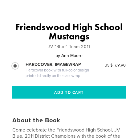
Friendswood High School
Mustangs
JV "Blue" Team 2011
by
Ann Moore
HARDCOVER, IMAGEWRAP
US $169.90
Hardcover book with full-color design
printed directly on the casewrap
About the Book
Come celebrate the Friendswood High School, JV
Blue, 2011 District Champions with the book of the