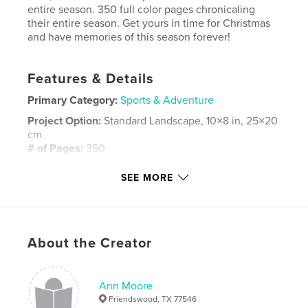
entire season. 350 full color pages chronicaling
their entire season. Get yours in time for Christmas
and have memories of this season forever!
Features & Details
Primary Category:
Sports & Adventure
Project Option:
Standard Landscape, 10×8 in, 25×20
cm
# of Pages:
350
Publish Date:
Nov 06, 2011
SEE MORE
Keywords
,
,
Ann Moore
JV Blue Team
,
Friendswood High School
Football
About the Creator
,
Friendswood
,
Mustangs
Ann Moore
Friendswood, TX 77546