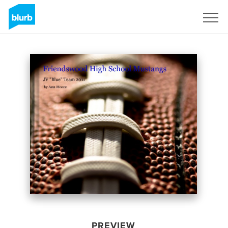
Sign Up
PREVIEW