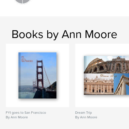
Books by Ann Moore
FYI goes to San Francisco
Dream Trip
By Ann Moore
By Ann Moore