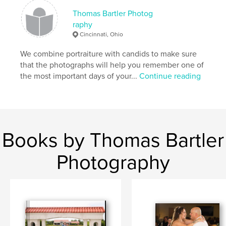
Thomas Bartler Photog
raphy
Cincinnati, Ohio
We combine portraiture with candids to make sure
that the photographs will help you remember one of
the most important days of your...
Continue reading
Books by Thomas Bartler
Photography