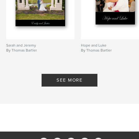
Sarah and Jeremy
Hope and Luke
By Thomas Bartler
By Thomas Bartler
SEE MORE