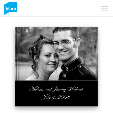
Sign Up