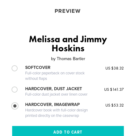
PREVIEW
Melissa and Jimmy
Hoskins
by
Thomas Bartler
SOFTCOVER
US $38.32
Full-color paperback on cover stock
without flaps
HARDCOVER, DUST JACKET
US $141.37
Full-color dust jacket over linen cover
HARDCOVER, IMAGEWRAP
US $53.32
Hardcover book with full-color design
printed directly on the casewrap