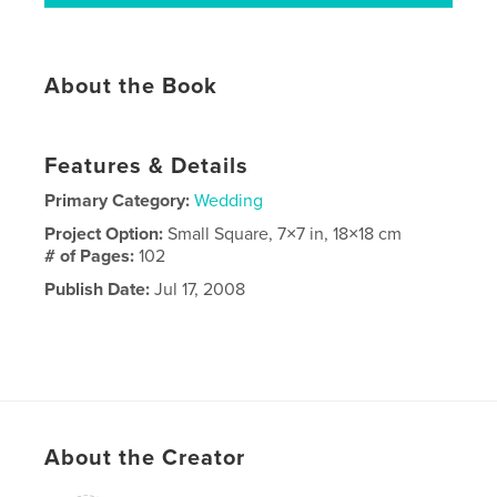
About the Book
Features & Details
Primary Category:
Wedding
Project Option:
Small Square, 7×7 in, 18×18 cm
# of Pages:
102
Publish Date:
Jul 17, 2008
About the Creator