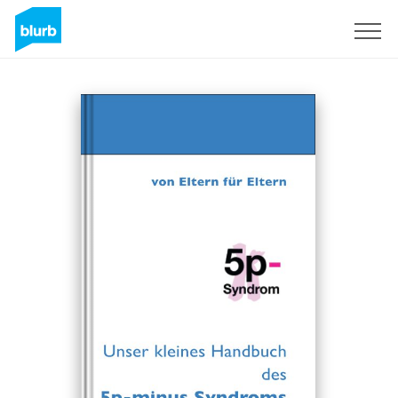
Sign Up