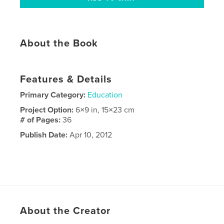
About the Book
Features & Details
Primary Category:
Education
Project Option:
6×9 in, 15×23 cm
# of Pages:
36
Publish Date:
Apr 10, 2012
About the Creator