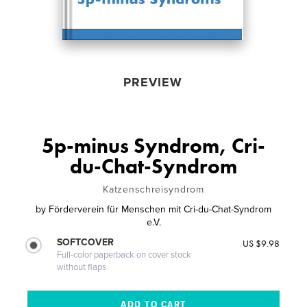
PREVIEW
5p-minus Syndrom, Cri-
du-Chat-Syndrom
Katzenschreisyndrom
by
Förderverein für Menschen mit Cri-du-Chat-Syndrom
e.V.
SOFTCOVER
US $9.98
Full-color paperback on cover stock
without flaps