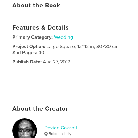
About the Book
Features & Details
Primary Category:
Wedding
Project Option:
Large Square, 12×12 in, 30×30 cm
# of Pages:
40
Publish Date:
Aug 27, 2012
About the Creator
Davide Gazzotti
Bologna, Italy