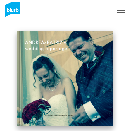
Sign Up