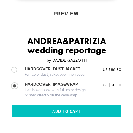
PREVIEW
ANDREA&PATRIZIA
wedding reportage
by
DAVIDE GAZZOTTI
HARDCOVER, DUST JACKET
US $86.80
Full-color dust jacket over linen cover
HARDCOVER, IMAGEWRAP
US $90.80
Hardcover book with full-color design
printed directly on the casewrap