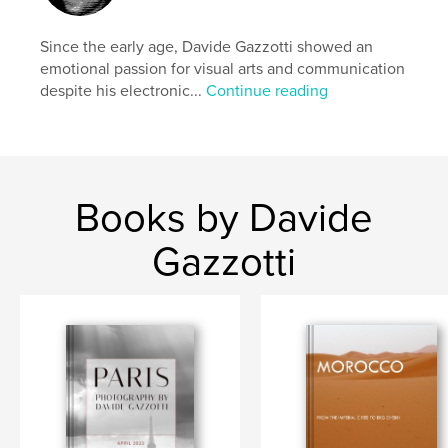
Since the early age, Davide Gazzotti showed an
emotional passion for visual arts and communication
despite his electronic...
Continue reading
Books by Davide
Gazzotti