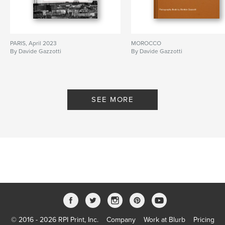
PARIS, April 2023
MOROCCO
By Davide Gazzotti
By Davide Gazzotti
SEE MORE
© 2016 - 2026 RPI Print, Inc.
Company
Work at Blurb
Pricing