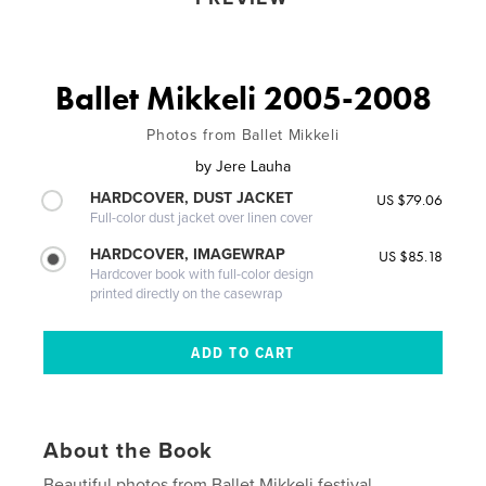
Ballet Mikkeli 2005-2008
Photos from Ballet Mikkeli
by
Jere Lauha
HARDCOVER, DUST JACKET
US $79.06
Full-color dust jacket over linen cover
HARDCOVER, IMAGEWRAP
US $85.18
Hardcover book with full-color design
printed directly on the casewrap
About the Book
Beautiful photos from Ballet Mikkeli festival.