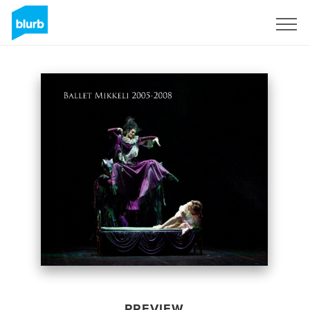
Sign Up
PREVIEW