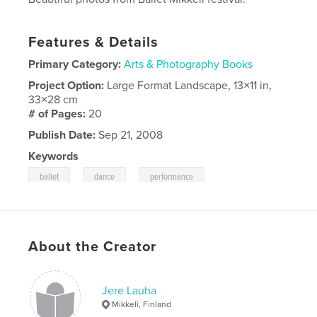
Features & Details
Primary Category:
Arts & Photography Books
Project Option:
Large Format Landscape, 13×11 in,
33×28 cm
# of Pages:
20
Publish Date:
Sep 21, 2008
Keywords
,
,
ballet
dance
performance
About the Creator
Jere Lauha
Mikkeli, Finland