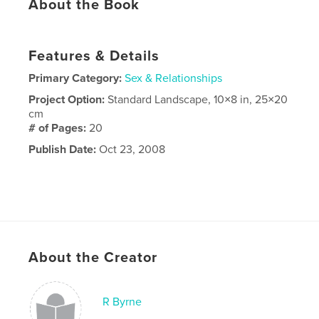
About the Book
Features & Details
Primary Category:
Sex & Relationships
Project Option:
Standard Landscape, 10×8 in, 25×20
cm
# of Pages:
20
Publish Date:
Oct 23, 2008
About the Creator
R Byrne