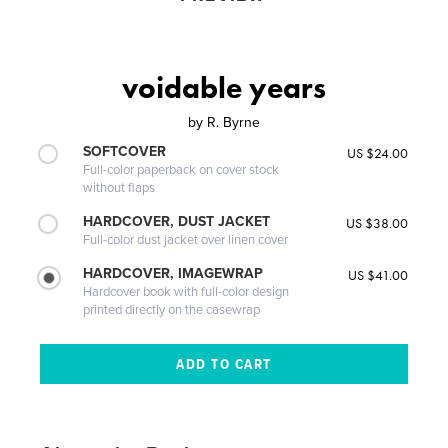
voidable years
by
R. Byrne
SOFTCOVER
US $24.00
Full-color paperback on cover stock
without flaps
HARDCOVER, DUST JACKET
US $38.00
Full-color dust jacket over linen cover
HARDCOVER, IMAGEWRAP
US $41.00
Hardcover book with full-color design
printed directly on the casewrap