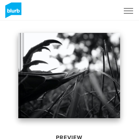
Sign Up
PREVIEW