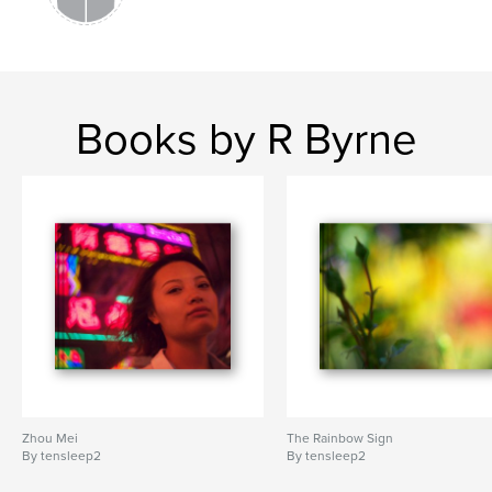
Books by R Byrne
Zhou Mei
The Rainbow Sign
By tensleep2
By tensleep2