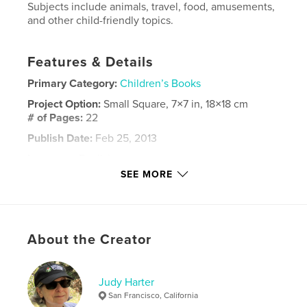
Subjects include animals, travel, food, amusements,
and other child-friendly topics.
Features & Details
Primary Category:
Children’s Books
Project Option:
Small Square, 7×7 in, 18×18 cm
# of Pages:
22
Publish Date:
Feb 25, 2013
Language
English
SEE MORE
Keywords
,
,
,
,
poetry
poems
pictures
rhyme
,
rhyming
verse
About the Creator
Judy Harter
San Francisco, California