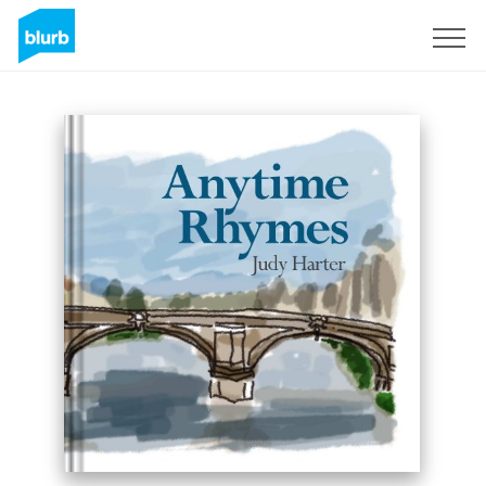
Sign Up