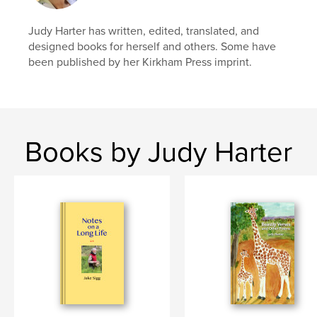
Judy Harter has written, edited, translated, and
designed books for herself and others. Some have
been published by her Kirkham Press imprint.
Books by Judy Harter