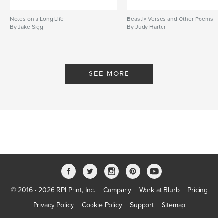
Notes on a Long Life
Beastly Verses and Other Poems
By Jake Sigg
By Judy Harter
SEE MORE
© 2016 - 2026 RPI Print, Inc.
Company
Work at Blurb
Pricing
Privacy Policy
Cookie Policy
Support
Sitemap