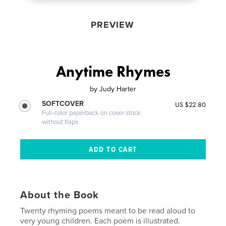
PREVIEW
Anytime Rhymes
by
Judy Harter
SOFTCOVER
US $22.80
Full-color paperback on cover stock
without flaps
About the Book
Twenty rhyming poems meant to be read aloud to
very young children. Each poem is illustrated.