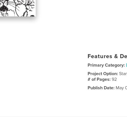
Features & De
Primary Category:
Project Option:
Sta
# of Pages:
92
Publish Date:
May 0