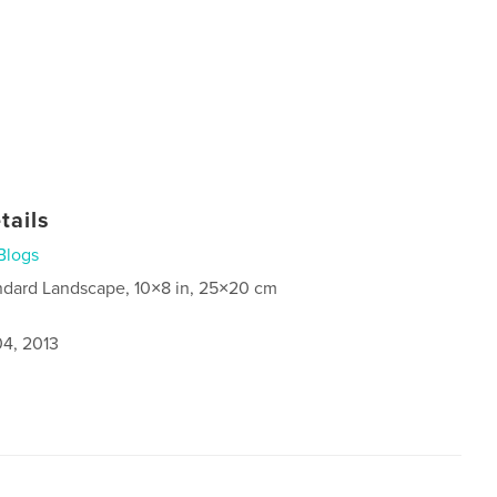
tails
Blogs
ndard Landscape, 10×8 in, 25×20 cm
4, 2013