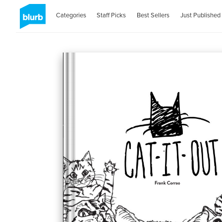
Categories
Staff Picks
Best Sellers
Just Published