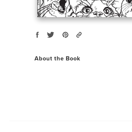
About the Book