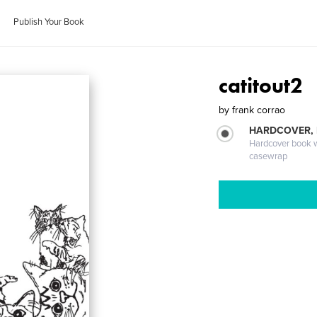
Publish Your Book
catitout2
by
frank corrao
HARDCOVER,
Hardcover book wi
casewrap