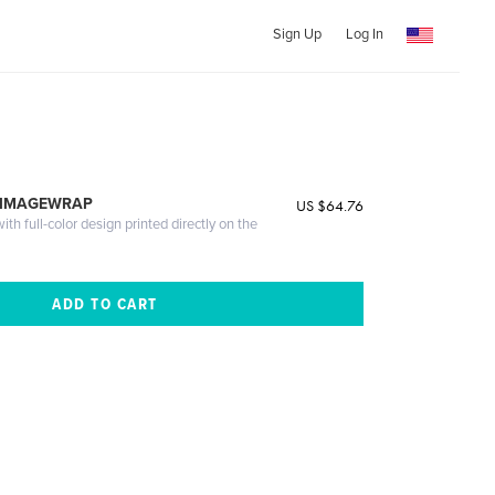
Sign Up
Log In
 IMAGEWRAP
US $64.76
th full-color design printed directly on the