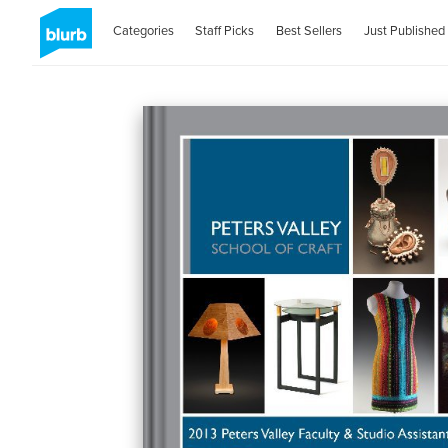
Categories
Staff Picks
Best Sellers
Just Published