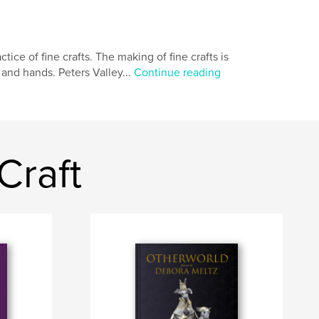
tice of fine crafts. The making of fine crafts is
 and hands. Peters Valley...
Continue reading
Craft