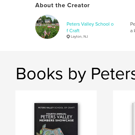
About the Creator
Peters Valley School o
Pe
f Craft
a 
Layton, NJ
Books by Peters