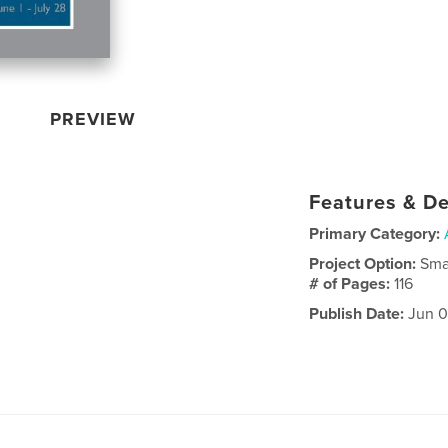
PREVIEW
Features & De
Primary Category:
Project Option:
Sma
# of Pages:
116
Publish Date:
Jun 0