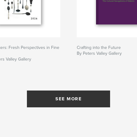
ers: Fresh Perspectives in Fine
Crafting into the Future
By Peters Valley Gallery
rs Valley Gallery
SEE MORE