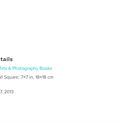
tails
Arts & Photography Books
ll Square, 7×7 in, 18×18 cm
7, 2013