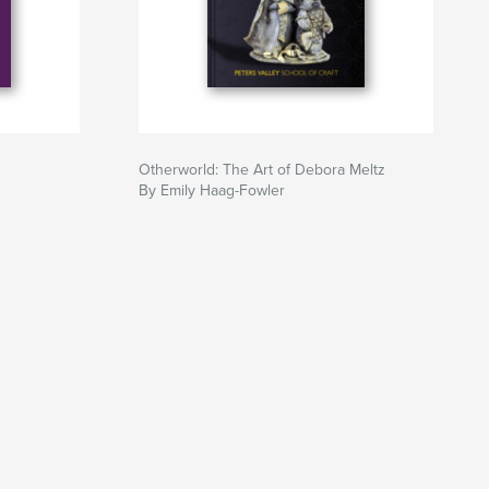
Otherworld: The Art of Debora Meltz
By Emily Haag-Fowler