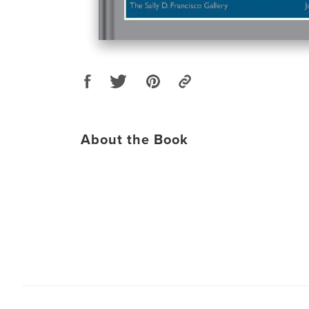
About the Book