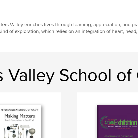
ters Valley enriches lives through learning, appreciation, and prac
kind of exploration, which relies on an integration of heart, head,
 Valley School of 