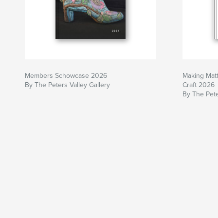
Members Schowcase 2026
Making Matt
By The Peters Valley Gallery
Craft 2026
By The Pete