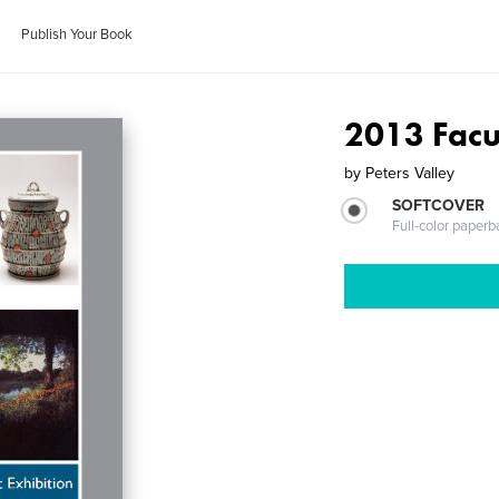
Publish Your Book
2013 Facul
by
Peters Valley
SOFTCOVER
Full-color paperb