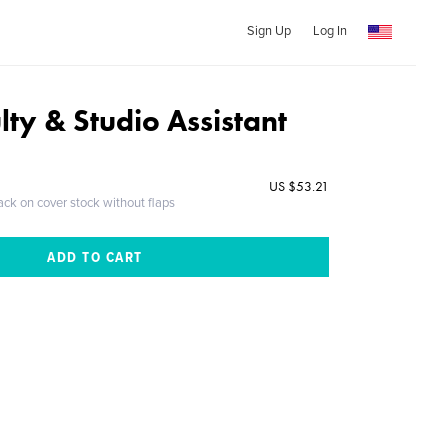
Sign Up
Log In
ty & Studio Assistant
US $53.21
ack on cover stock without flaps