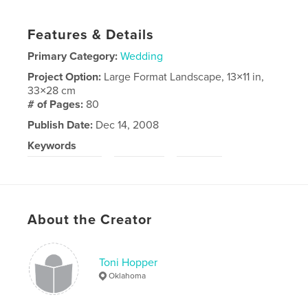
Features & Details
Primary Category:
Wedding
Project Option:
Large Format Landscape, 13×11 in,
33×28 cm
# of Pages:
80
Publish Date:
Dec 14, 2008
Keywords
,
,
Fort Lauderdale
wedding
Florida
About the Creator
Toni Hopper
Oklahoma