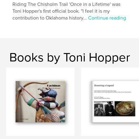
Riding The Chisholm Trail 'Once in a Lifetime' was
Toni Hopper's first official book. "I feel it is my
contribution to Oklahoma history...
Continue reading
Books by Toni Hopper