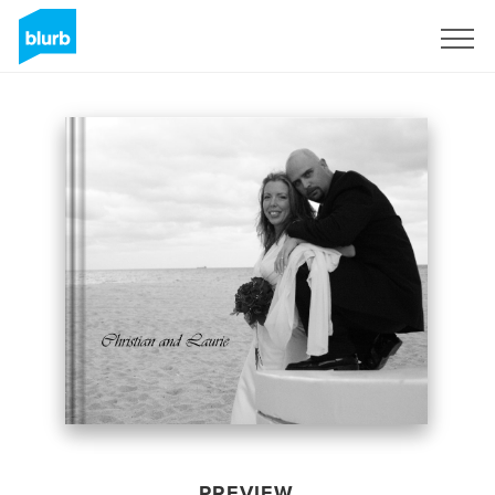
Sign Up
PREVIEW