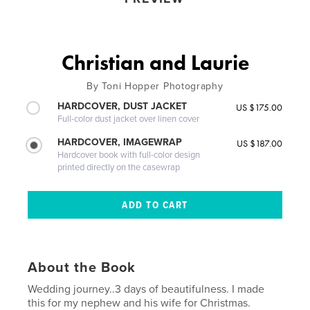
Christian and Laurie
By Toni Hopper Photography
HARDCOVER, DUST JACKET
US $175.00
Full-color dust jacket over linen cover
HARDCOVER, IMAGEWRAP
US $187.00
Hardcover book with full-color design
printed directly on the casewrap
About the Book
Wedding journey..3 days of beautifulness. I made
this for my nephew and his wife for Christmas.