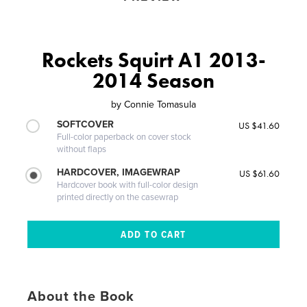
Rockets Squirt A1 2013-
2014 Season
by
Connie Tomasula
SOFTCOVER
US $41.60
Full-color paperback on cover stock
without flaps
HARDCOVER, IMAGEWRAP
US $61.60
Hardcover book with full-color design
printed directly on the casewrap
About the Book