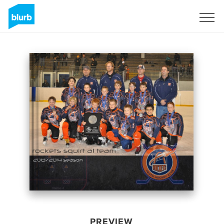
Sign Up
PREVIEW