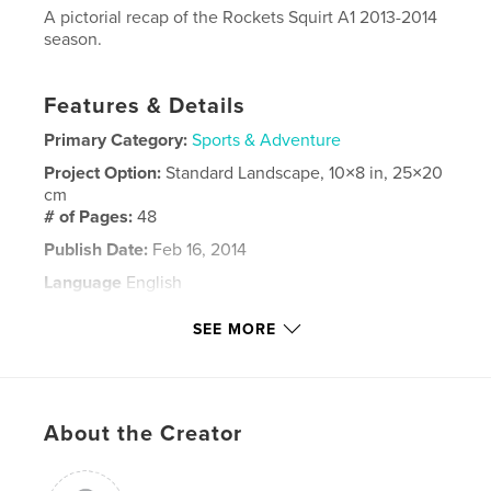
A pictorial recap of the Rockets Squirt A1 2013-2014
season.
Features & Details
Primary Category:
Sports & Adventure
Project Option:
Standard Landscape, 10×8 in, 25×20
cm
# of Pages:
48
Publish Date:
Feb 16, 2014
Language
English
Keywords
SEE MORE
,
hockey
squirt
About the Creator