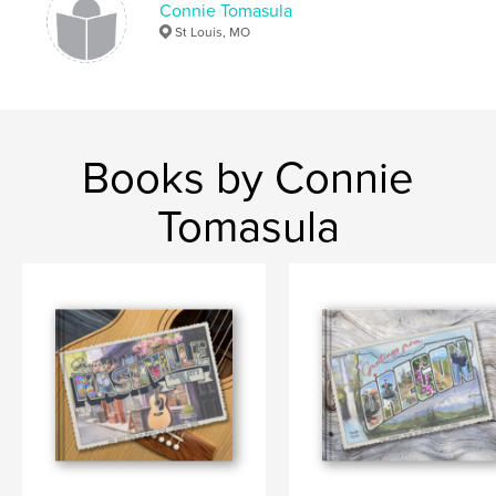
Connie Tomasula
St Louis, MO
Books by Connie
Tomasula