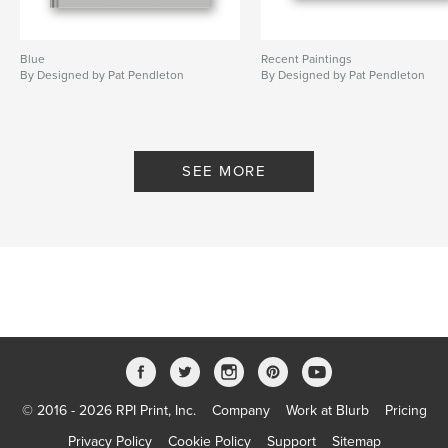
Blue
Recent Paintings
By Designed by Pat Pendleton
By Designed by Pat Pendleton
SEE MORE
© 2016 - 2026 RPI Print, Inc.
Company
Work at Blurb
Pricing
Privacy Policy
Cookie Policy
Support
Sitemap