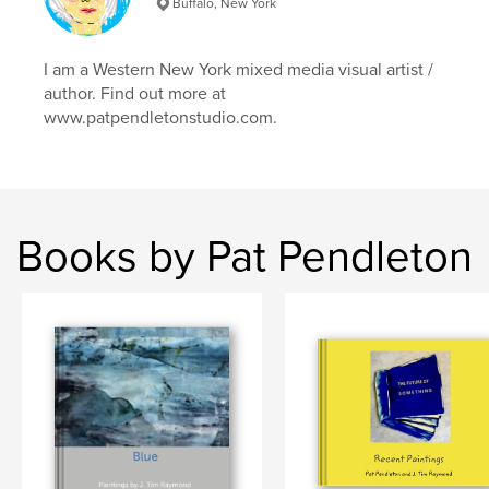
Buffalo, New York
I am a Western New York mixed media visual artist /
author. Find out more at
www.patpendletonstudio.com.
Books by Pat Pendleton