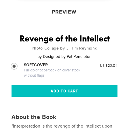
PREVIEW
Revenge of the Intellect
Photo Collage by J. Tim Raymond
by
Designed by Pat Pendleton
SOFTCOVER
US $25.04
Full-color paperback on cover stock
without flaps
About the Book
"Interpretation is the revenge of the intellect upon