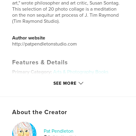
art," wrote philosopher and art critic, Susan Sontag.
This selection of 20 photo collage is a meditation
on the non sequitur art process of J. Tim Raymond
(Tim Raymond Studio).
Author website
http://patpendletonstudio.com
Features & Details
Primary Category:
Arts & Photography Books
Project Option:
Small Square, 7×7 in, 18×18 cm
SEE MORE
# of Pages:
22
Publish Date:
Apr 03, 2014
Language
English
About the Creator
Keywords
,
,
,
,
collage
media
art
landscapes
Pat Pendleton
people