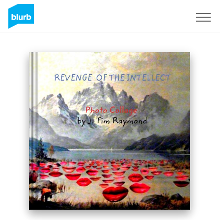
Sign Up