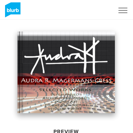
Sign Up
PREVIEW