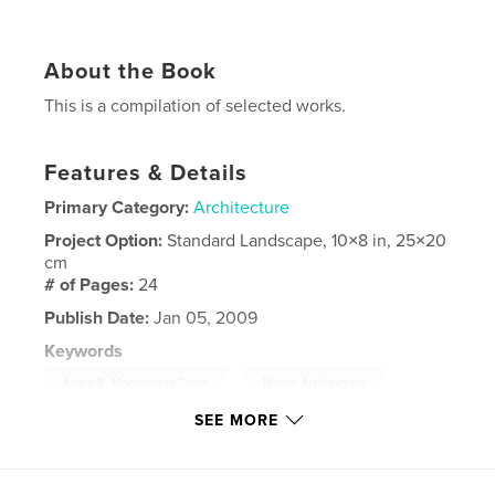
About the Book
This is a compilation of selected works.
Features & Details
Primary Category:
Architecture
Project Option:
Standard Landscape, 10×8 in, 25×20
cm
# of Pages:
24
Publish Date:
Jan 05, 2009
Keywords
,
,
Audra R. Magermans-Cress
Digital Architecture
SEE MORE
Architecture
,
Portfolio