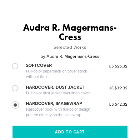
Audra R. Magermans-
Cress
Selected Works
by
Audra R. Magermans-Cress
SOFTCOVER
US $25.32
Full-color paperback on cover stock
without flaps
HARDCOVER, DUST JACKET
US $39.32
Full-color dust jacket over linen cover
HARDCOVER, IMAGEWRAP
US $42.32
Hardcover book with full-color design
printed directly on the casewrap