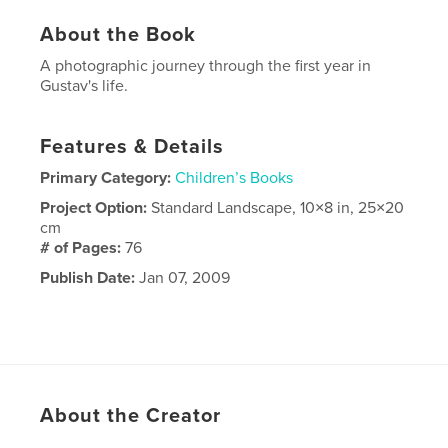
About the Book
A photographic journey through the first year in
Gustav's life.
Features & Details
Primary Category:
Children’s Books
Project Option:
Standard Landscape, 10×8 in, 25×20
cm
# of Pages:
76
Publish Date:
Jan 07, 2009
About the Creator