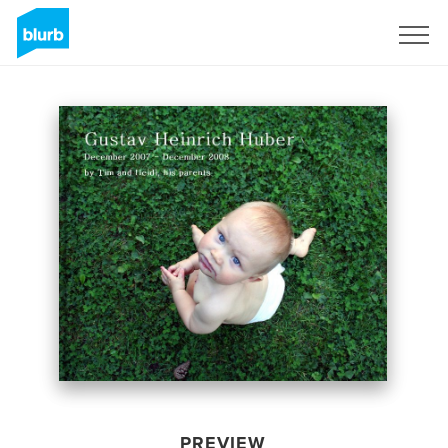
Sign Up
PREVIEW