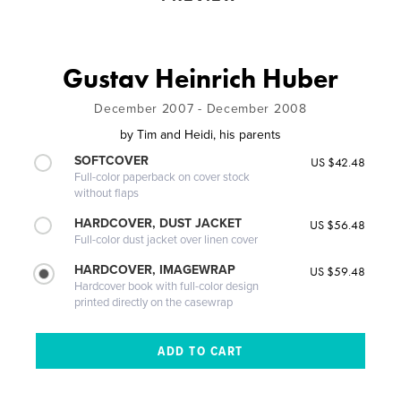
Gustav Heinrich Huber
December 2007 - December 2008
by
Tim and Heidi, his parents
SOFTCOVER
US $42.48
Full-color paperback on cover stock
without flaps
HARDCOVER, DUST JACKET
US $56.48
Full-color dust jacket over linen cover
HARDCOVER, IMAGEWRAP
US $59.48
Hardcover book with full-color design
printed directly on the casewrap