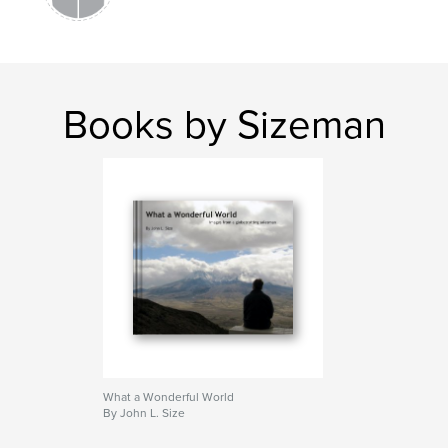
Books by Sizeman
What a Wonderful World
By John L. Size