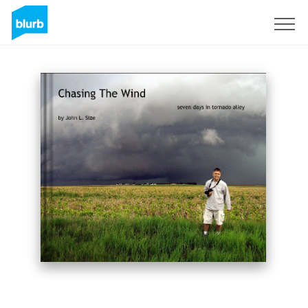
Sign Up