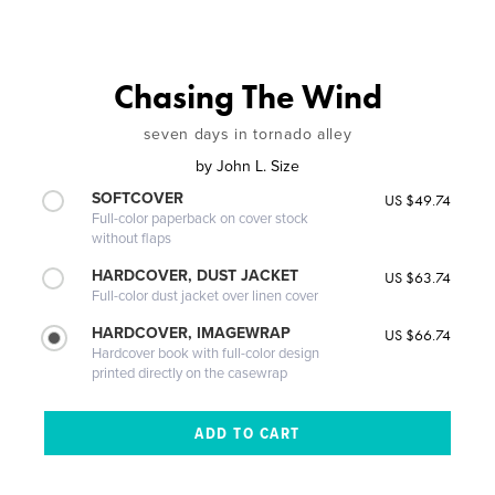
Chasing The Wind
seven days in tornado alley
by
John L. Size
SOFTCOVER
US $49.74
Full-color paperback on cover stock
without flaps
HARDCOVER, DUST JACKET
US $63.74
Full-color dust jacket over linen cover
HARDCOVER, IMAGEWRAP
US $66.74
Hardcover book with full-color design
printed directly on the casewrap