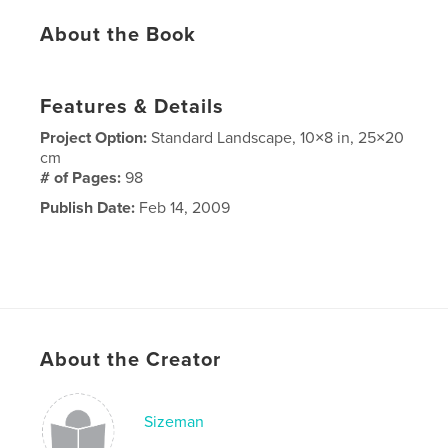
About the Book
Features & Details
Project Option:
Standard Landscape, 10×8 in, 25×20
cm
# of Pages:
98
Publish Date:
Feb 14, 2009
About the Creator
Sizeman