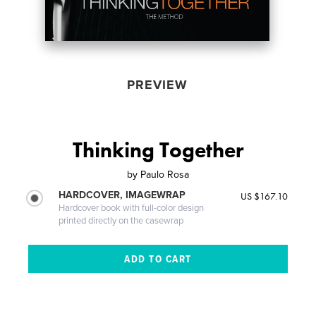
PREVIEW
Thinking Together
by
Paulo Rosa
HARDCOVER, IMAGEWRAP
US $167.10
Hardcover book with full-color design
printed directly on the casewrap