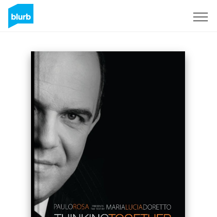
Sign Up