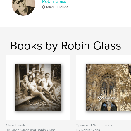
Robin Glass
Miami, Florida
Books by Robin Glass
Glass Family
Spain and Netherlands
By David Glass and Robin Glass
By Robin Glass