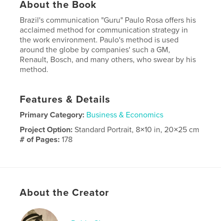
About the Book
Brazil's communication "Guru" Paulo Rosa offers his
acclaimed method for communication strategy in
the work environment. Paulo's method is used
around the globe by companies' such a GM,
Renault, Bosch, and many others, who swear by his
method.
Features & Details
Primary Category:
Business & Economics
Project Option:
Standard Portrait, 8×10 in, 20×25 cm
# of Pages:
178
Publish Date:
Nov 19, 2014
Language
English
About the Creator