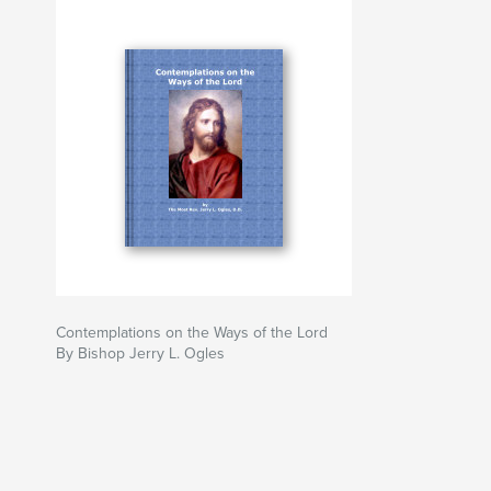
Contemplations on the Ways of the Lord
By Bishop Jerry L. Ogles