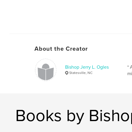
About the Creator
Bishop Jerry L. Ogles
* 
Statesville, NC
mi
Books by Bishop