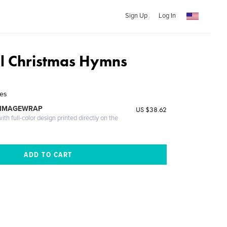
Sign Up
Log In
al Christmas Hymns
les
 IMAGEWRAP
US $38.62
th full-color design printed directly on the