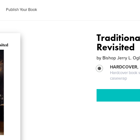
Publish Your Book
Tradition
Revisited
by
Bishop Jerry L. Og
HARDCOVER,
Hardcover book wi
casewrap