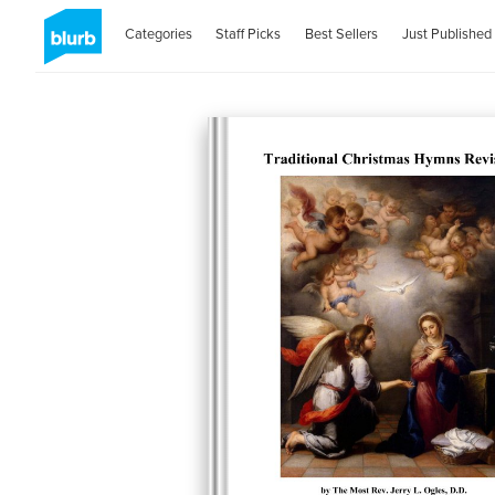
Categories
Staff Picks
Best Sellers
Just Published