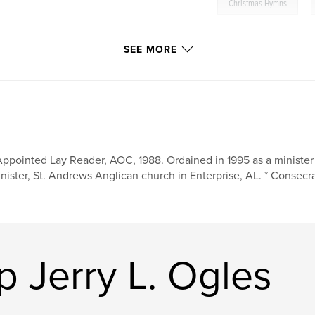
,
Christmas Hymns
SEE MORE
Appointed Lay Reader, AOC, 1988. Ordained in 1995 as a minister
nister, St. Andrews Anglican church in Enterprise, AL. * Consecra
 Jerry L. Ogles