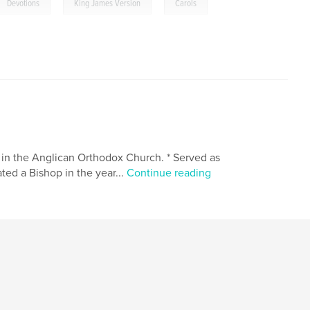
,
,
Devotions
King James Version
Carols
 in the Anglican Orthodox Church. * Served as
ted a Bishop in the year...
Continue reading