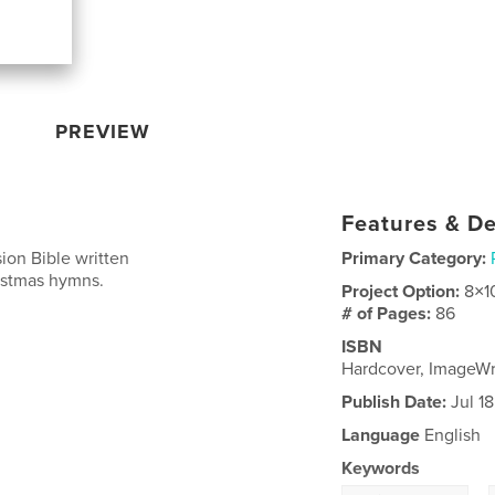
PREVIEW
Features & De
ion Bible written
Primary Category:
ristmas hymns.
Project Option:
8×1
# of Pages:
86
ISBN
Hardcover, ImageW
Publish Date:
Jul 18
Language
English
Keywords