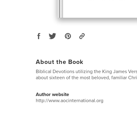
About the Book
Biblical Devotions utilizing the King James Vers
about sixteen of the most beloved, familiar Ch
Author website
http://www.aocinternational.org