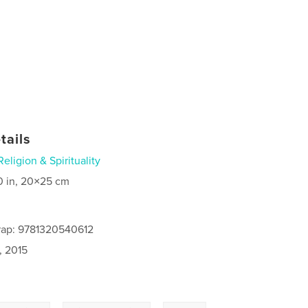
tails
Religion & Spirituality
0 in, 20×25 cm
rap: 9781320540612
, 2015