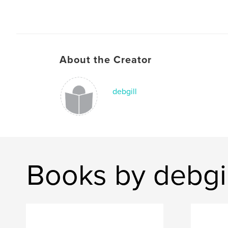
About the Creator
debgill
Books by debgil