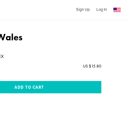
Sign Up
Log In
Wales
EX
US $15.80