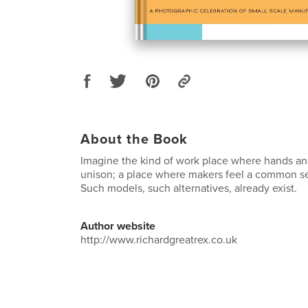
About the Book
Imagine the kind of work place where hands an
unison; a place where makers feel a common s
Such models, such alternatives, already exist.
Author website
http://www.richardgreatrex.co.uk