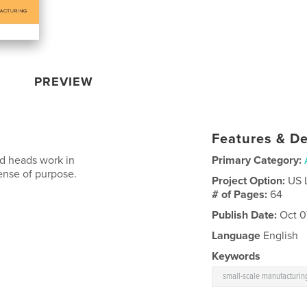
PREVIEW
Features & De
d heads work in
Primary Category:
ense of purpose.
Project Option:
US 
# of Pages:
64
Publish Date:
Oct 0
Language
English
Keywords
small-scale manufacturin