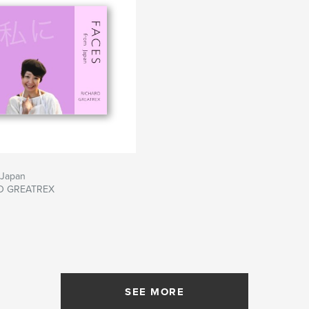
 Japan
D GREATREX
SEE MORE