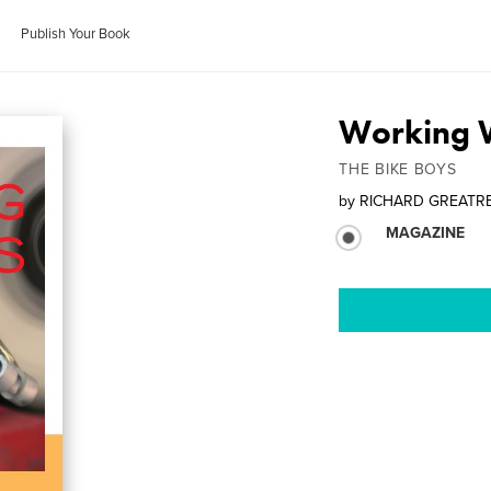
Publish Your Book
Working 
THE BIKE BOYS
by
RICHARD GREATR
MAGAZINE