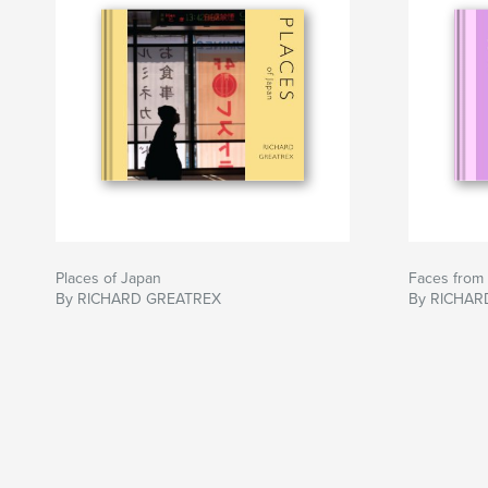
Places of Japan
Faces from
By RICHARD GREATREX
By RICHAR