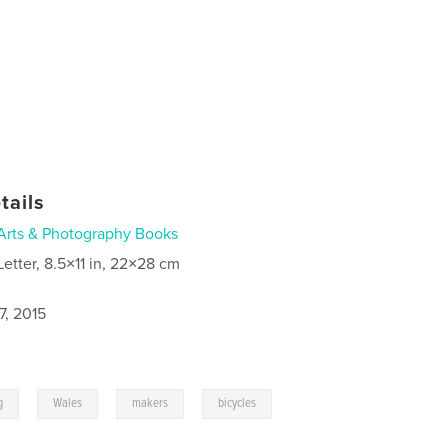
tails
Arts & Photography Books
Letter, 8.5×11 in, 22×28 cm
7, 2015
,
,
,
g
Wales
makers
bicycles