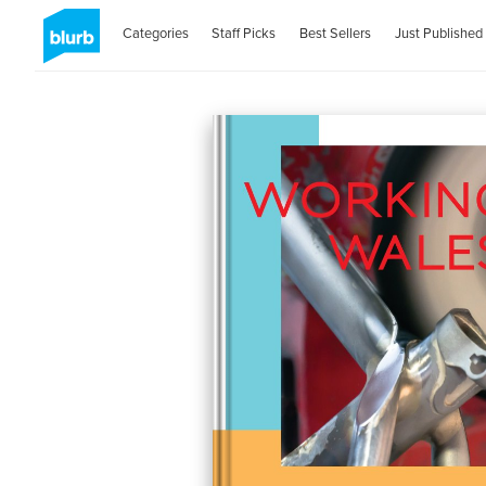
Categories
Staff Picks
Best Sellers
Just Published