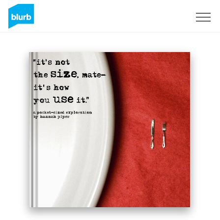
Sign Up