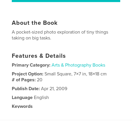
About the Book
A pocket-sized photo exploration of tiny things
taking on big tasks.
Features & Details
Primary Category:
Arts & Photography Books
Project Option:
Small Square, 7×7 in, 18×18 cm
# of Pages:
20
Publish Date:
Apr 21, 2009
Language
English
Keywords
,
photography
miniatures