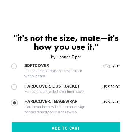
"it's not the size, mate—it's
how you use it."
by
Hannah Piper
SOFTCOVER
US $17.00
Full-color paperback on cover stock
without flaps
HARDCOVER, DUST JACKET
US $32.00
Full-color dust jacket over linen cover
HARDCOVER, IMAGEWRAP
US $32.00
Hardcover book with full-color design
printed directly on the casewrap