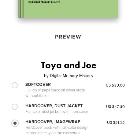
PREVIEW
Toya and Joe
by
Digital Memory Makers
SOFTCOVER
US $30.00
Full-color paperback on cover stock
without flaps
HARDCOVER, DUST JACKET
US $47.50
Full-color dust jacket over linen cover
HARDCOVER, IMAGEWRAP
US $51.25
Hardcover book with full-color design
printed directly on the casewrap