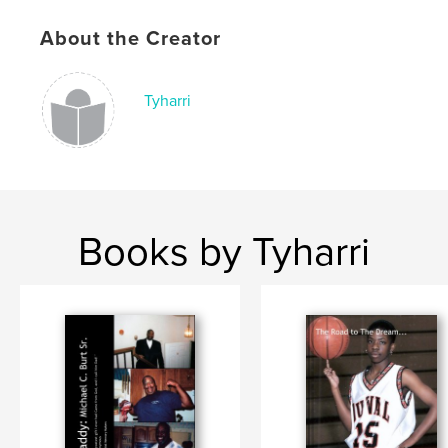
About the Creator
Tyharri
Books by Tyharri