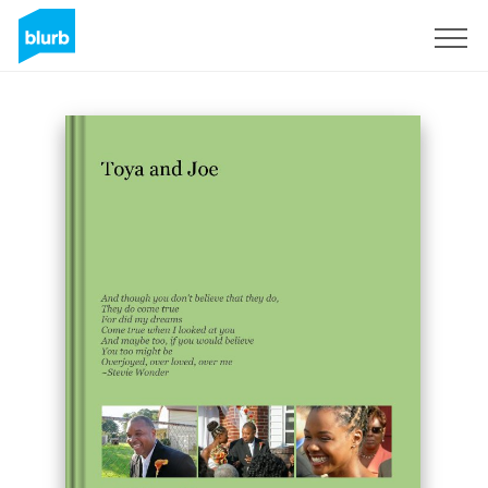
Sign Up