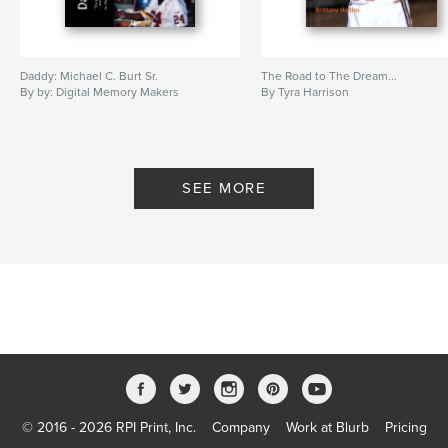
Daddy: Michael C. Burt Sr.
The Road to The Dream...
By by: Digital Memory Makers
By Tyra Harrison
SEE MORE
© 2016 - 2026 RPI Print, Inc.
Company
Work at Blurb
Pricing