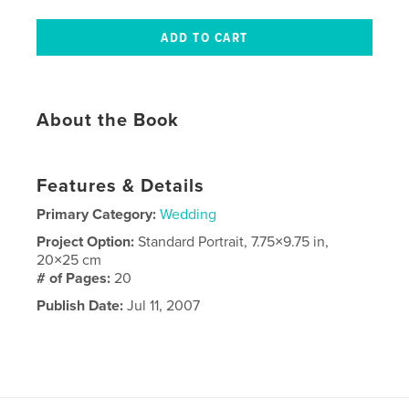
About the Book
Features & Details
Primary Category:
Wedding
Project Option:
Standard Portrait, 7.75×9.75 in,
20×25 cm
# of Pages:
20
Publish Date:
Jul 11, 2007