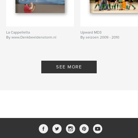
La Cappelletta
Upward MD3
By www.Denkbeeldenstorm.nl
By seizoen 2009 - 2010
SEE MORE