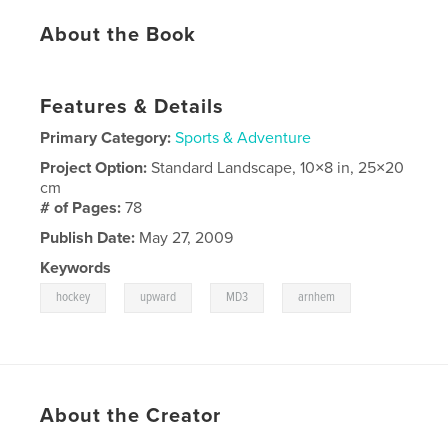
About the Book
Features & Details
Primary Category:
Sports & Adventure
Project Option:
Standard Landscape, 10×8 in, 25×20
cm
# of Pages:
78
Publish Date:
May 27, 2009
Keywords
,
,
,
hockey
upward
MD3
arnhem
About the Creator