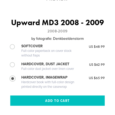
Upward MD3 2008 - 2009
2008-2009
by
fotografie: Denkbeeldenstorm
SOFTCOVER
US $48.99
Full-color paperback on cover stock
without flaps
HARDCOVER, DUST JACKET
US $62.99
Full-color dust jacket over linen cover
HARDCOVER, IMAGEWRAP
US $65.99
Hardcover book with full-color design
printed directly on the casewrap