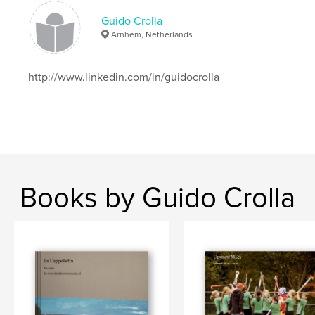
Guido Crolla
Arnhem, Netherlands
http://www.linkedin.com/in/guidocrolla
Books by Guido Crolla