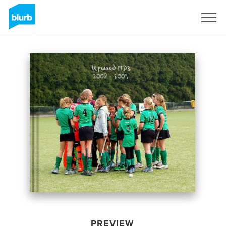
Sign Up
PREVIEW