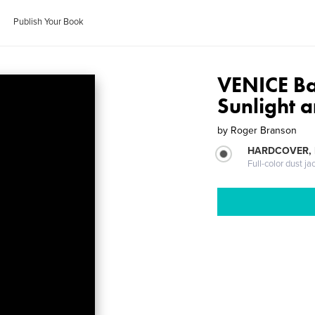
Publish Your Book
VENICE Ba
Sunlight 
by
Roger Branson
HARDCOVER, 
Full-color dust ja