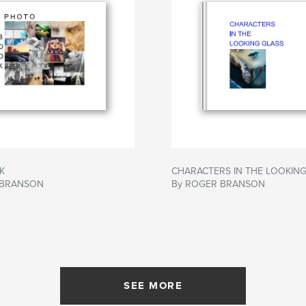
K
CHARACTERS IN THE LOOKING
 BRANSON
By ROGER BRANSON
SEE MORE