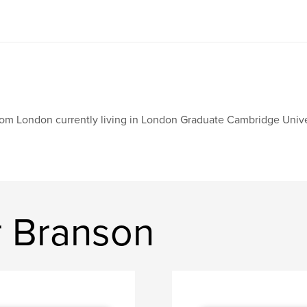
om London currently living in London Graduate Cambridge Unive
 Branson