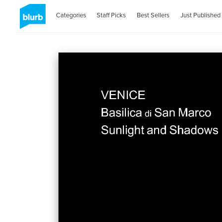
Categories
Staff Picks
Best Sellers
Just Published