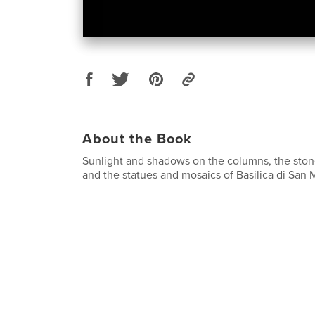
About the Book
Sunlight and shadows on the columns, the sto
and the statues and mosaics of Basilica di San