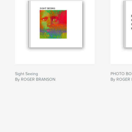
Sight Seeing
PHOTO BO
By ROGER BRANSON
By ROGER