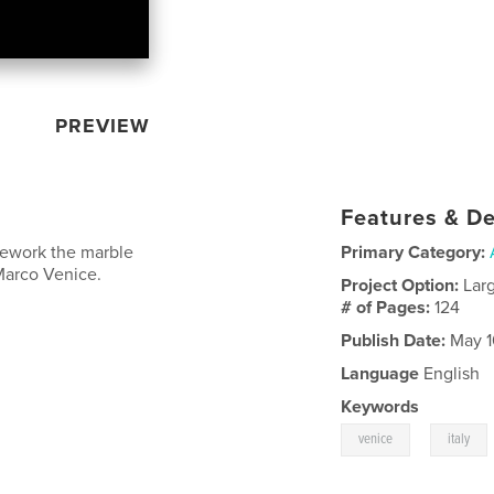
PREVIEW
Features & De
nework the marble
Primary Category:
 Marco Venice.
Project Option:
Lar
# of Pages:
124
Publish Date:
May 1
Language
English
Keywords
,
venice
italy