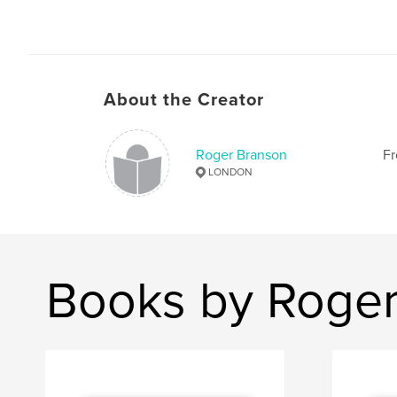
About the Creator
Roger Branson
Fr
LONDON
Books by Roger