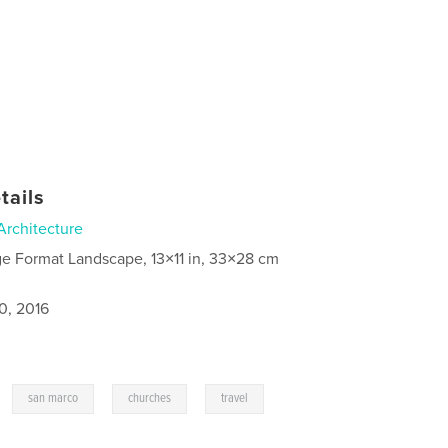
tails
Architecture
ge Format Landscape, 13×11 in, 33×28 cm
0, 2016
,
,
,
san marco
churches
travel