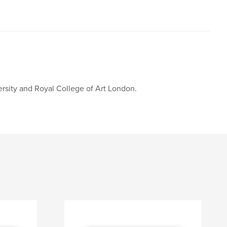
rsity and Royal College of Art London.