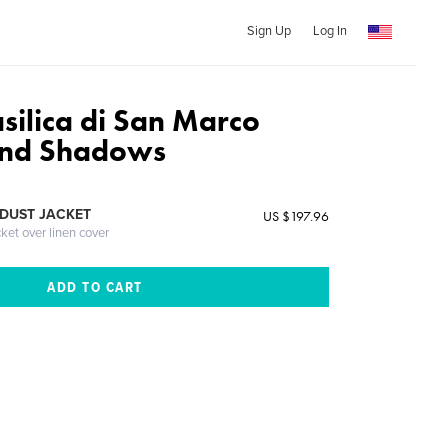
Sign Up
Log In
silica di San Marco
and Shadows
DUST JACKET
US $197.96
cket over linen cover