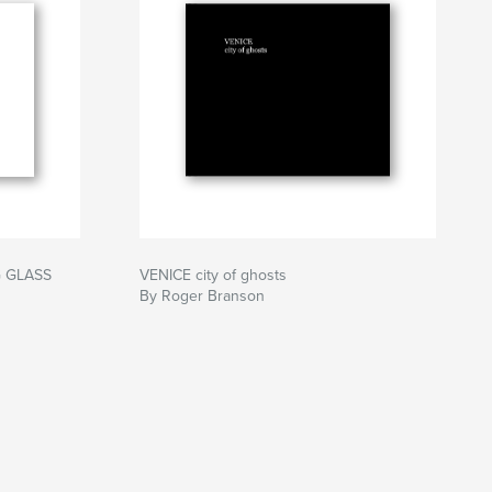
 GLASS
VENICE city of ghosts
By Roger Branson