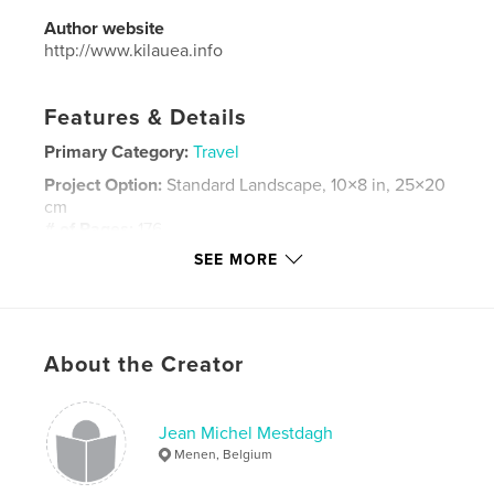
Author website
http://www.kilauea.info
Features & Details
Primary Category:
Travel
Project Option:
Standard Landscape, 10×8 in, 25×20
cm
# of Pages:
176
SEE MORE
Publish Date:
Sep 03, 2016
Language
French
Keywords
,
,
,
About the Creator
HEBRIDES
SKYE
MULL
STAFFA
Jean Michel Mestdagh
Menen, Belgium