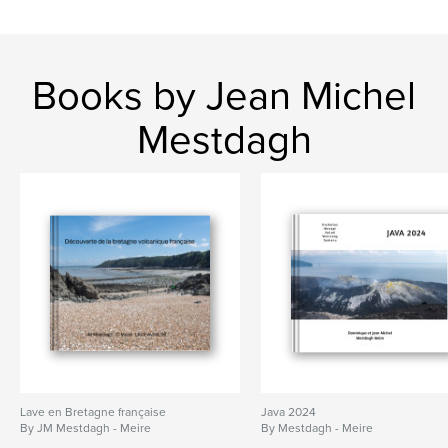
Books by Jean Michel
Mestdagh
Lave en Bretagne française
Java 2024
By JM Mestdagh - Meire
By Mestdagh - Meire