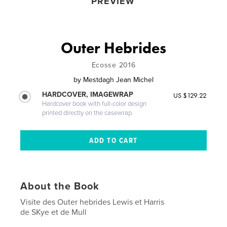
PREVIEW
Outer Hebrides
Ecosse 2016
by
Mestdagh Jean Michel
HARDCOVER, IMAGEWRAP
US $129.22
Hardcover book with full-color design
printed directly on the casewrap
About the Book
Visite des Outer hebrides Lewis et Harris
de SKye et de Mull