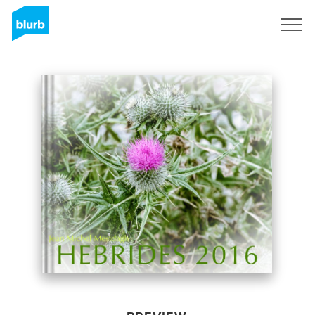
Sign Up