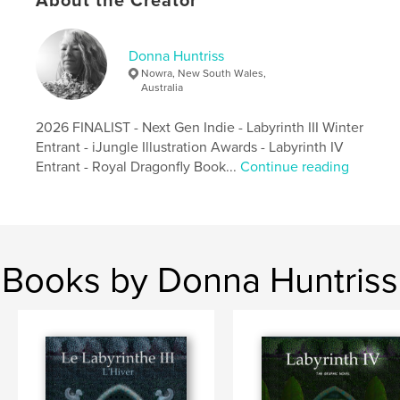
About the Creator
Publish Date:
Oct 17, 2016
Language
English
Donna Huntriss
Keywords
Nowra, New South Wales,
Australia
,
,
,
Medieval
Squirrels
Alphabet
2026 FINALIST - Next Gen Indie - Labyrinth III Winter
Donna Huntriss
Entrant - iJungle Illustration Awards - Labyrinth IV
Entrant - Royal Dragonfly Book...
Continue reading
Books by Donna Huntriss