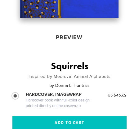
PREVIEW
Squirrels
Inspired by Medieval Animal Alphabets
by
Donna L. Huntriss
HARDCOVER, IMAGEWRAP
US $45.62
Hardcover book with full-color design
printed directly on the casewrap