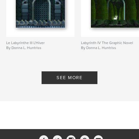
Le Labyrinthe III L'Hiver
Labyrinth IV The Graphic Novel
By Donna L. Huntriss
By Donna L. Huntriss
SEE MORE