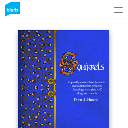
Sign Up