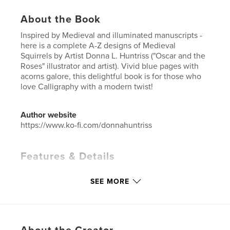
About the Book
Inspired by Medieval and illuminated manuscripts -
here is a complete A-Z designs of Medieval
Squirrels by Artist Donna L. Huntriss ("Oscar and the
Roses" illustrator and artist). Vivid blue pages with
acorns galore, this delightful book is for those who
love Calligraphy with a modern twist!
Author website
https://www.ko-fi.com/donnahuntriss
Features & Details
Primary Category:
Arts & Photography Books
SEE MORE
Project Option:
Standard Portrait, 8×10 in, 20×25 cm
# of Pages:
30
ISBN
Hardcover, ImageWrap: 9781367057944