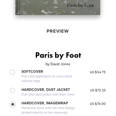
PREVIEW
Paris by Foot
by
David Jones
SOFTCOVER
US $54.75
Full-color paperback on cover stock
without flaps
HARDCOVER, DUST JACKET
US $72.25
Full-color dust jacket over linen cover
HARDCOVER, IMAGEWRAP
US $76.00
Hardcover book with full-color design
printed directly on the casewrap