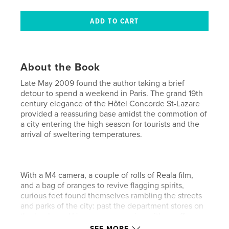
About the Book
Late May 2009 found the author taking a brief
detour to spend a weekend in Paris. The grand 19th
century elegance of the Hôtel Concorde St-Lazare
provided a reassuring base amidst the commotion of
a city entering the high season for tourists and the
arrival of sweltering temperatures.
With a M4 camera, a couple of rolls of Reala film,
and a bag of oranges to revive flagging spirits,
curious feet found themselves rambling the streets
and parks of the city: past the department stores on
the boulevard Haussmann, pausing with a coffee
across from the Opéra Palais Garnier, promenading
SEE MORE