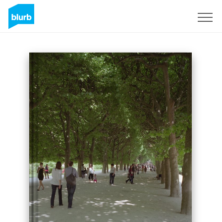
Sign Up