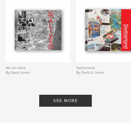
Keywords
,
,
,
paris
ramble
travel
weekend
We are Alive
Switzerland
By David Jones
By David G Jones
SEE MORE