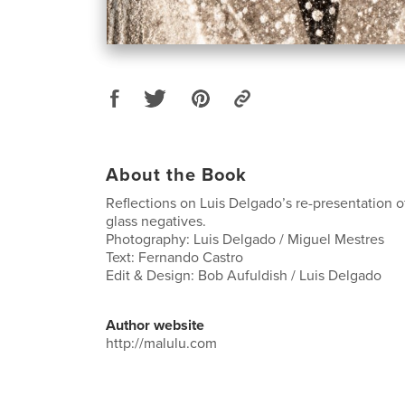
About the Book
Reflections on Luis Delgado’s re-presentation o
glass negatives.
Photography: Luis Delgado / Miguel Mestres
Text: Fernando Castro
Edit & Design: Bob Aufuldish / Luis Delgado
Author website
http://malulu.com