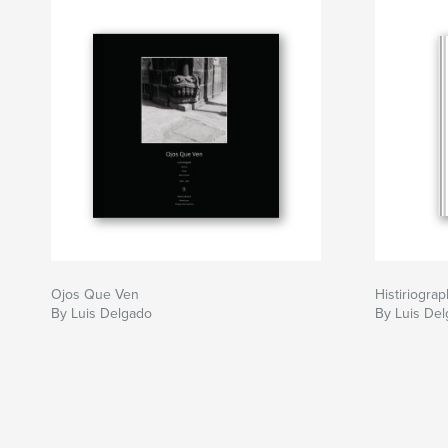
Ojos Que Ven
Histiriogra
By Luis Delgado
By Luis De