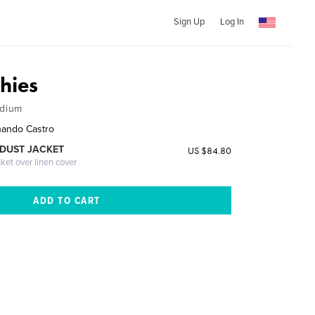
Sign Up
Log In
hies
edium
nando Castro
DUST JACKET
US $84.80
cket over linen cover