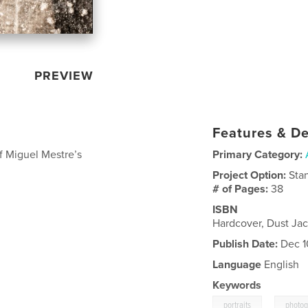
PREVIEW
Features & De
f Miguel Mestre’s
Primary Category:
Project Option:
Sta
# of Pages:
38
ISBN
Hardcover, Dust Ja
Publish Date:
Dec 1
Language
English
Keywords
,
portraits
photo