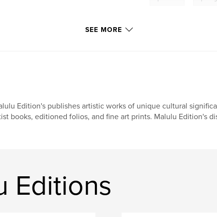
SEE MORE
lulu Edition's publishes artistic works of unique cultural signific
tist books, editioned folios, and fine art prints. Malulu Edition's dis
 Editions