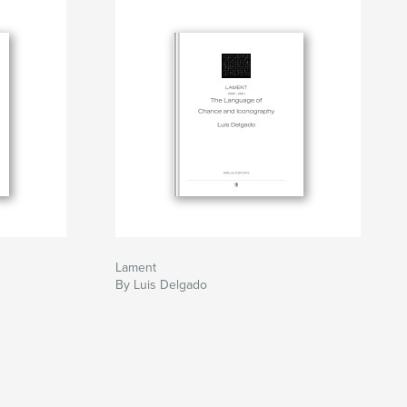
Lament
By Luis Delgado