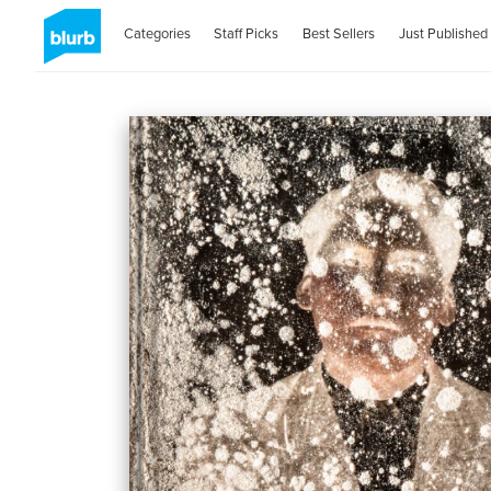
Categories
Staff Picks
Best Sellers
Just Published