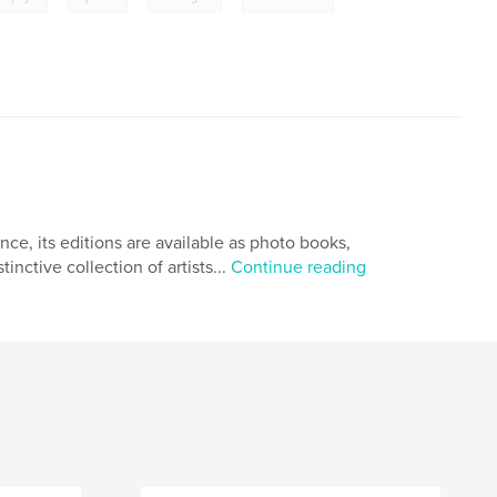
ance, its editions are available as photo books,
tinctive collection of artists...
Continue reading