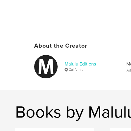
About the Creator
Malulu Editions
Ma
California
ar
Books by Malulu