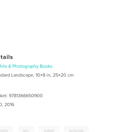
tails
Arts & Photography Books
ndard Landscape, 10×8 in, 25×20 cm
cket: 9781366650900
0, 2016
,
,
,
graphy
peru
vintage
vernacular