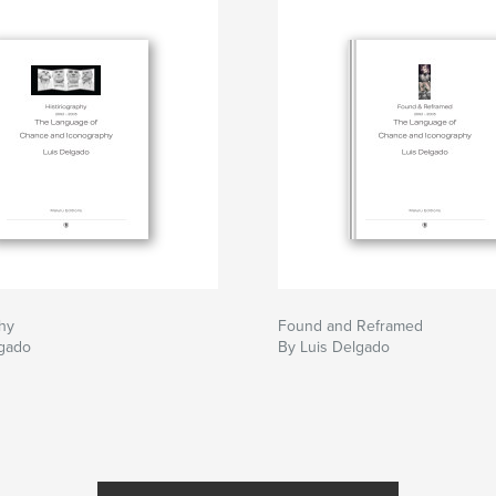
phy
Found and Reframed
lgado
By Luis Delgado