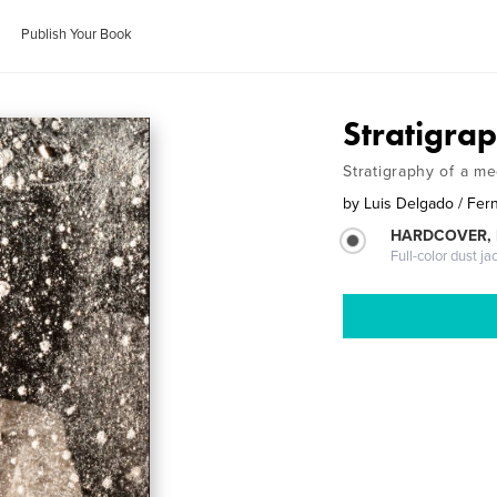
Publish Your Book
Stratigrap
Stratigraphy of a m
by
Luis Delgado / Fer
HARDCOVER, 
Full-color dust ja