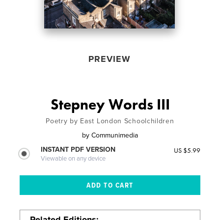
PREVIEW
Stepney Words III
Poetry by East London Schoolchildren
by
Communimedia
INSTANT PDF VERSION
US $5.99
Viewable on any device
Related Editions