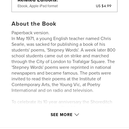
US $4.99
Ebook, Apple iPad format
About the Book
Paperback version.
In May 1971, a young English teacher named Chris
Searle, was sacked for publishing a book of his
students' poems, 'Stepney Words'. A week later 800
school students came out on strike and marched
through the City of London to Trafalgar Square. The
'Stepney Words' poems were reprinted in national
newspapers and became famous. The poets were
invited to read their poems at the Institute of
Contemporary Arts, the Young Vic, at Poetry
International and on radio and television.
To celebrate its 10 year anniversary the Shoreditch
contemporary art centre Rich Mix, partnered with
England’s leading performance poetry organisation,
SEE MORE
Apples and Snakes to run a poetry project with
schools in Tower Hamlets and produce this volume