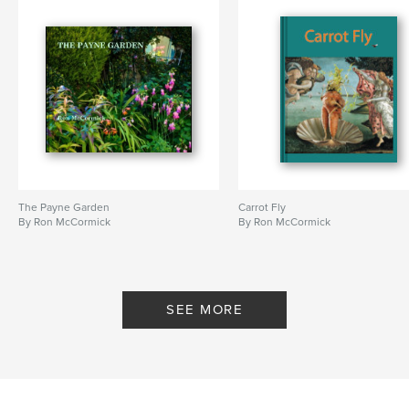
Language
English
Keywords
,
,
schoolchildren's strike
Chris Searle
East London
The Payne Garden
Carrot Fly
By Ron McCormick
By Ron McCormick
SEE MORE