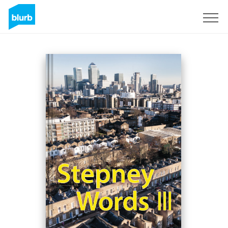
Sign Up