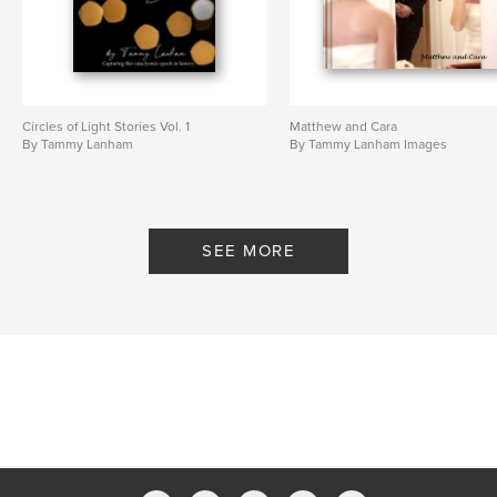
Circles of Light Stories Vol. 1
Matthew and Cara
By Tammy Lanham
By Tammy Lanham Images
SEE MORE