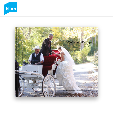
Sign Up