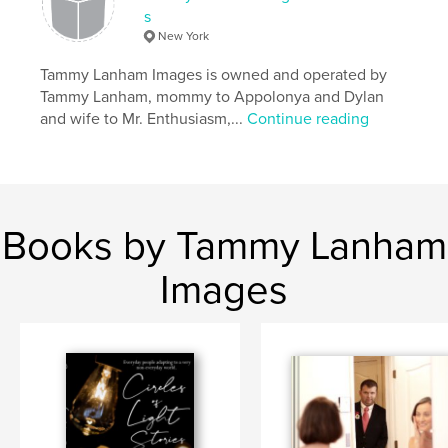
s
New York
Tammy Lanham Images is owned and operated by
Tammy Lanham, mommy to Appolonya and Dylan
and wife to Mr. Enthusiasm,...
Continue reading
Books by Tammy Lanham
Images