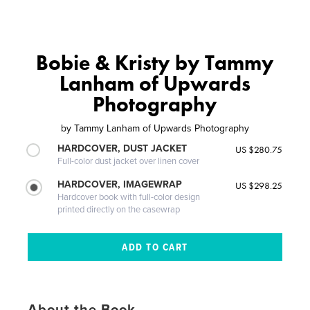
Bobie & Kristy by Tammy
Lanham of Upwards
Photography
by
Tammy Lanham of Upwards Photography
HARDCOVER, DUST JACKET
US $280.75
Full-color dust jacket over linen cover
HARDCOVER, IMAGEWRAP
US $298.25
Hardcover book with full-color design
printed directly on the casewrap
About the Book