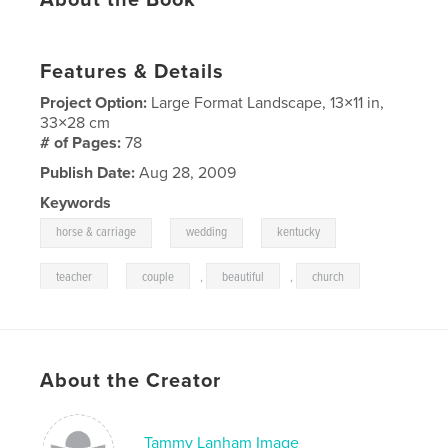
Features & Details
Project Option:
Large Format Landscape, 13×11 in,
33×28 cm
# of Pages:
78
Publish Date:
Aug 28, 2009
Keywords
,
,
,
horse & carriage
wedding
kentucky
,
teacher
couple
,
beautiful
,
church
About the Creator
Tammy Lanham Image