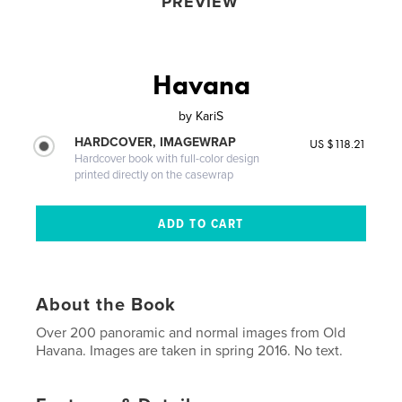
PREVIEW
Havana
by
KariS
HARDCOVER, IMAGEWRAP
US $118.21
Hardcover book with full-color design
printed directly on the casewrap
About the Book
Over 200 panoramic and normal images from Old
Havana. Images are taken in spring 2016. No text.