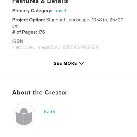
Features & Details
Primary Category:
Travel
Project Option:
Standard Landscape, 10×8 in, 25×20
cm
# of Pages:
176
ISBN
Hardcover, ImageWrap: 9780464939764
Publish Date:
Aug 14, 2018
SEE MORE
Language
English
Keywords
,
havana
cuba
About the Creator
KariS