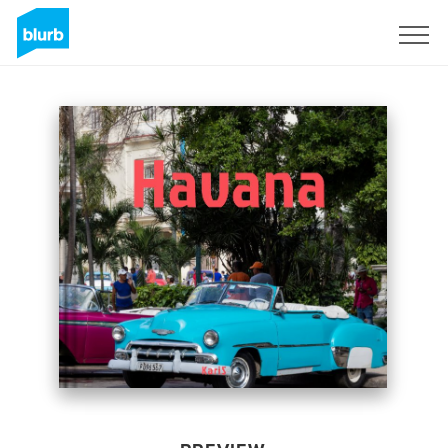
Sign Up