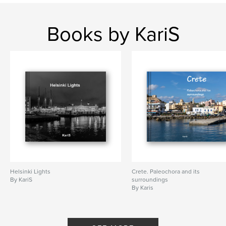
Books by KariS
Helsinki Lights
Crete. Paleochora and its
By KariS
surroundings
By Karis