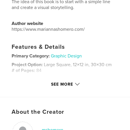
The idea of this book is to start with a simple line
and create a visual storytelling.
Author website
https://www.mariannashomero.com/
Features & Details
Primary Category:
Graphic Design
Project Option:
Large Square, 12×12 in, 30×30 cm
# of Pages:
84
ISBN
SEE MORE
Hardcover, ImageWrap: 9780368521324
Publish Date:
Apr 01, 2019
Language
English
Keywords
About the Creator
,
,
,
,
design
color
shape
print
mshomero