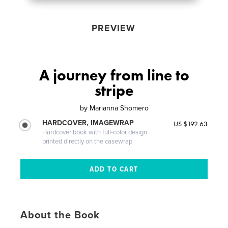
PREVIEW
A journey from line to
stripe
by
Marianna Shomero
HARDCOVER, IMAGEWRAP
US $192.63
Hardcover book with full-color design
printed directly on the casewrap
About the Book