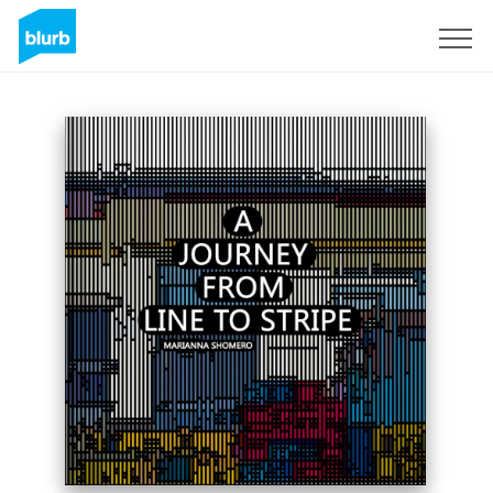
Sign Up