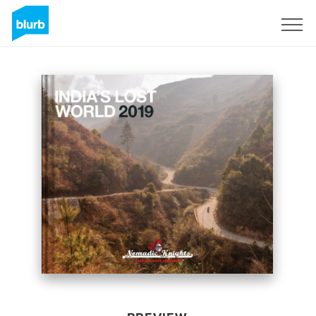
Sign Up