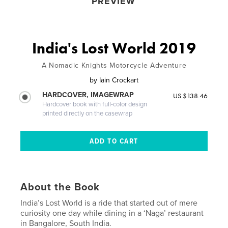
PREVIEW
India's Lost World 2019
A Nomadic Knights Motorcycle Adventure
by
Iain Crockart
HARDCOVER, IMAGEWRAP
US $138.46
Hardcover book with full-color design
printed directly on the casewrap
About the Book
India’s Lost World is a ride that started out of mere
curiosity one day while dining in a ‘Naga’ restaurant
in Bangalore, South India.