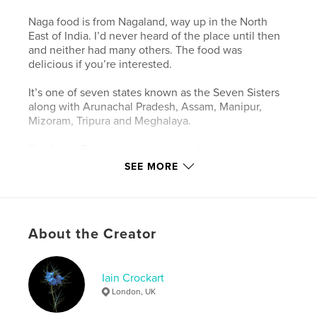
Naga food is from Nagaland, way up in the North
East of India. I’d never heard of the place until then
and neither had many others. The food was
delicious if you’re interested.
It’s one of seven states known as the Seven Sisters
along with Arunachal Pradesh, Assam, Manipur,
Mizoram, Tripura and Meghalaya.
The North East is an incredible and relatively
unknown and undiscovered part of India. It borders
SEE MORE
on China (Tibet), Burma, Bhutan and Bangladesh.
It’s been closed off from the outside world and has
had its fair share of troubles and fighting over the
years. No one was allowed to go there, not even
About the Creator
Indians.
That has all recently changed.
Iain Crockart
We first rode here back in 2014 as a recce ride and
London, UK
we’ve returned every year since. We see next to no