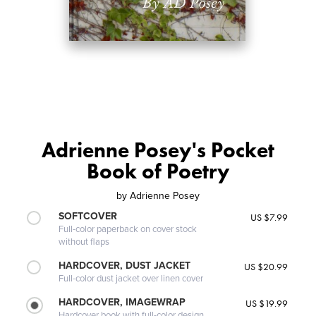
Adrienne Posey's Pocket
Book of Poetry
by
Adrienne Posey
SOFTCOVER
US $7.99
Full-color paperback on cover stock
without flaps
HARDCOVER, DUST JACKET
US $20.99
Full-color dust jacket over linen cover
HARDCOVER, IMAGEWRAP
US $19.99
Hardcover book with full-color design