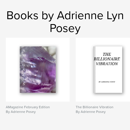
Books by Adrienne Lyn
Posey
AMagazine February Edition
The Billionaire Vibration
By Adrienne Posey
By Adrienne Posey