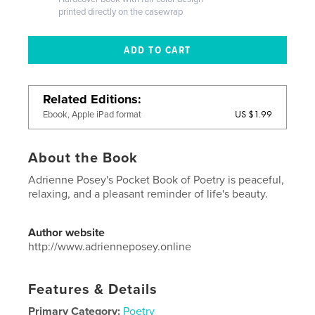
printed directly on the casewrap
Related Editions
US $1.99
Ebook, Apple iPad format
About the Book
Adrienne Posey's Pocket Book of Poetry is peaceful,
relaxing, and a pleasant reminder of life's beauty.
Author website
http://www.adrienneposey.online
Features & Details
Primary Category:
Poetry