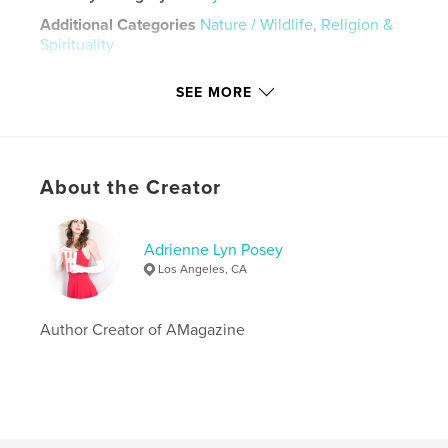
Additional Categories
Nature / Wildlife
,
Religion &
Spirituality
Project Option:
5×8 in, 13×20 cm
SEE MORE
# of Pages:
24
ISBN
Hardcover, ImageWrap: 9781714129324
Hardcover, Dust Jacket: 9781714129331
About the Creator
Softcover: 9781714129348
Publish Date:
Oct 23, 2019
Adrienne Lyn Posey
Language
English
Los Angeles, CA
Keywords
,
,
poetry
posey
adrienne
Author Creator of AMagazine