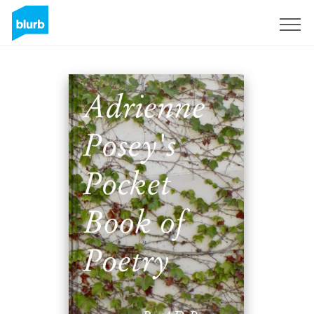
Sign Up