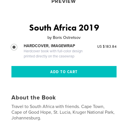
PREVIEW
South Africa 2019
by
Boris Ostretsov
HARDCOVER, IMAGEWRAP
US $183.84
Hardcover book with full-color design
printed directly on the casewrap
About the Book
Travel to South Africa with friends. Cape Town,
Cape of Good Hope, St. Lucia, Kruger National Park,
Johannesburg.