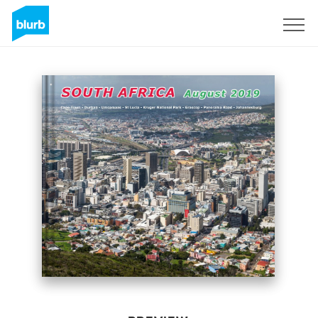
Sign Up