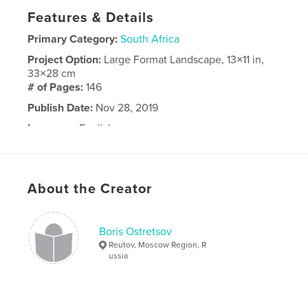
Features & Details
Primary Category:
South Africa
Project Option:
Large Format Landscape, 13×11 in,
33×28 cm
# of Pages:
146
Publish Date:
Nov 28, 2019
Language
English
About the Creator
Boris Ostretsov
Reutov, Moscow Region, R
ussia