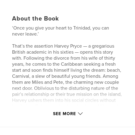
About the Book
‘Once you give your heart to Trinidad, you can
never leave.’
That’s the assertion Harvey Pryce — a gregarious
British academic in his sixties — opens this story
with. Following the divorce from his wife of thirty
years, he comes to the Caribbean seeking a fresh
start and soon finds himself living the dream: beach,
Carnival, a slew of beautiful young friends. Among
them are Miles and Pete, the charming new couple
next door. Oblivious to the disturbing nature of the
pair’s relationship or their true mission on the island,
Harvey ushers them into his social circles without
hesitation. But as we slowly get to know Miles and
Pete for who they really are, Harvey’s opening
SEE MORE
promise begins to sound more and more like a
warning…