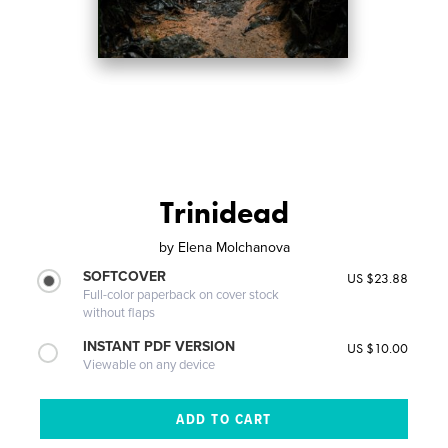
Trinidead
by
Elena Molchanova
SOFTCOVER
US $23.88
Full-color paperback on cover stock
without flaps
INSTANT PDF VERSION
US $10.00
Viewable on any device