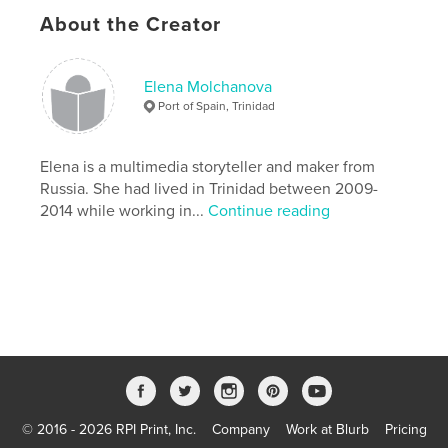
Author website
About the Creator
https://www.elenamolchanova.com/
Elena Molchanova
Features & Details
Port of Spain, Trinidad
Primary Category:
Mystery & Crime
Project Option:
5×8 in, 13×20 cm
Elena is a multimedia storyteller and maker from
# of Pages:
412
Russia. She had lived in Trinidad between 2009-
2014 while working in...
Continue reading
ISBN
Softcover: 9781714332281
Publish Date:
Jan 24, 2020
Language
English
Keywords
,
,
,
,
thriller
fiction
nove
tobago
trinidad
© 2016 - 2026 RPI Print, Inc.
Company
Work at Blurb
Pricing