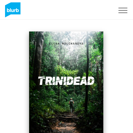
Sign Up