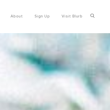
About
Sign Up
Visit Blurb