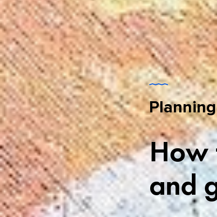
Planning
How t
and g