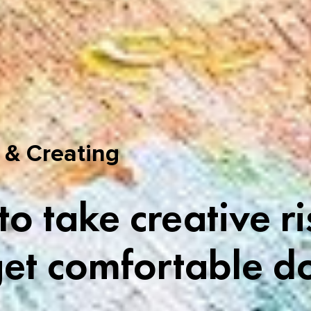
 & Creating
o take creative ri
et comfortable do