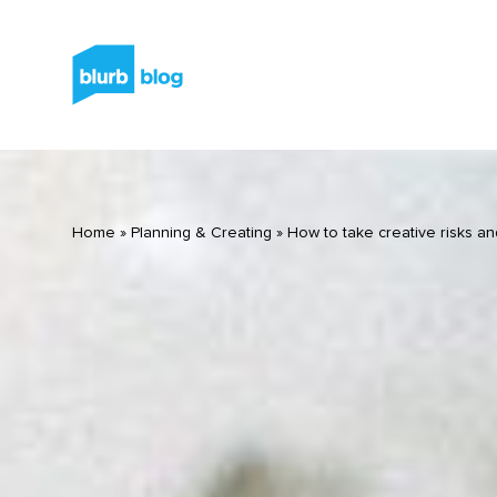
Home
»
Planning & Creating
»
How to take creative risks an