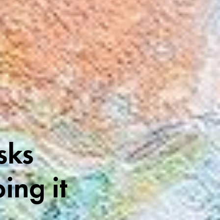
sks
ing it