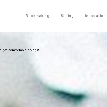
Bookmaking
Selling
Inspiration
d get comfortable doing it