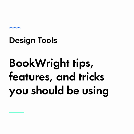
Design Tools
BookWright tips,
features, and tricks
you should be using