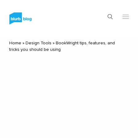
Home
»
Design Tools
»
BookWright tips, features, and
tricks you should be using