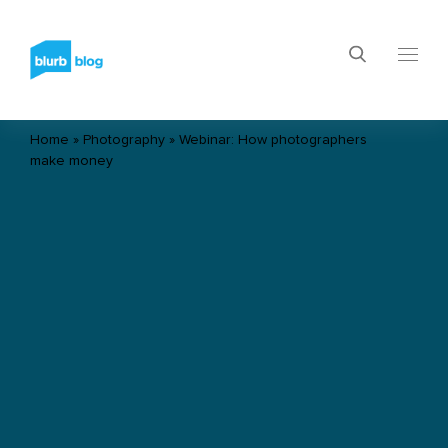
Home
»
Photography
»
Webinar: How photographers
make money