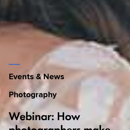
Events & News
Photography
Webinar: How
photographers make