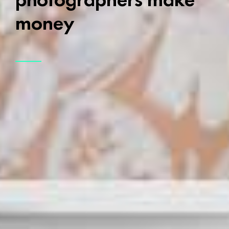
money