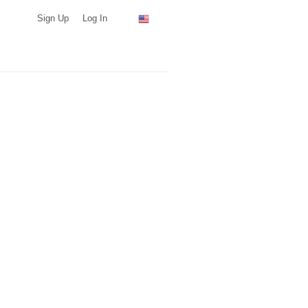
Sign Up
Log In