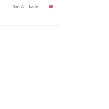
Sign Up
Log In