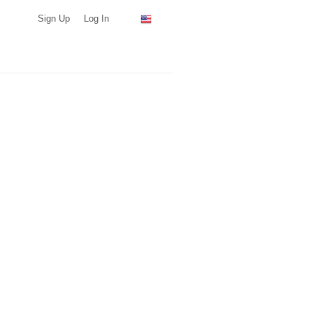
Sign Up
Log In