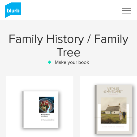
Sign Up
Family History / Family
Tree
Make your book