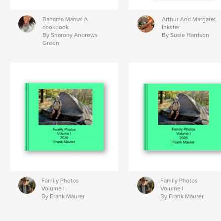
Bahama Mama: A
Arthur And Margaret
cookbook
Inkster
By Sharony Andrews
By Susie Harrison
Green
Family Photos
Family Photos
Volume I
Volume I
By Frank Maurer
By Frank Maurer