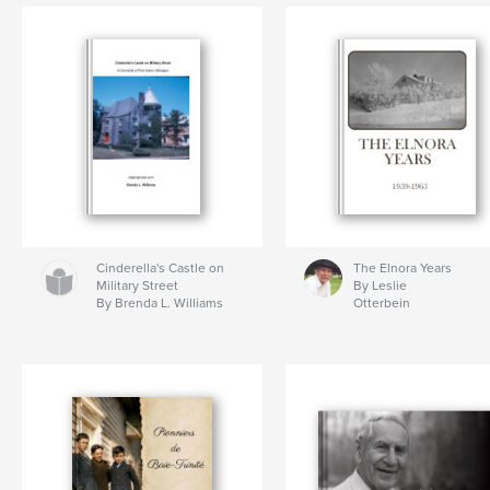
Cinderella's Castle on
The Elnora Years
Military Street
By Leslie
By Brenda L. Williams
Otterbein