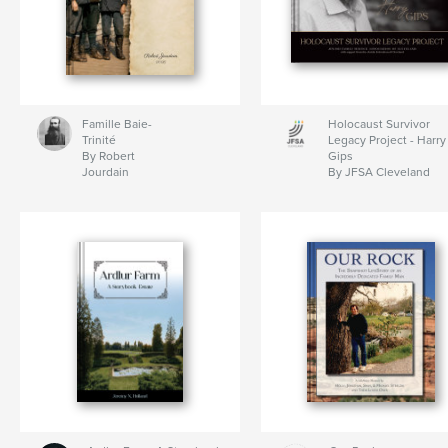
Famille Baie-
Holocaust Survivor
Trinité
Legacy Project - Harry
By Robert
Gips
Jourdain
By JFSA Cleveland