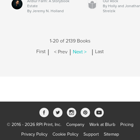
Ardlur Farm: A Storybook
Our Rock
Estate
By Holly and Jonatha
By Jeremy N. Holland
Strelzik
1-20 of 2139 Books
|
|
|
First
< Prev
Next >
Last
© 2016 - 2026 RPI Print, Inc.
Company
Work at Blurb
Pricing
Privacy Policy
Cookie Policy
Support
Sitemap