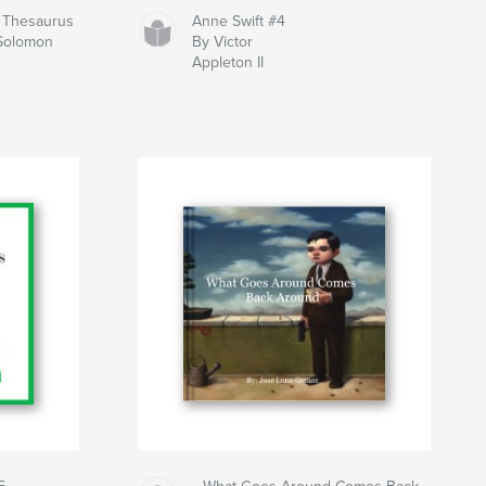
y Thesaurus
Anne Swift #4
 Solomon
By Victor
Appleton II