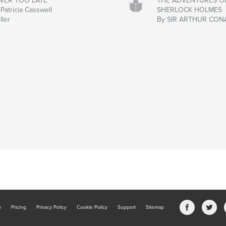
VER TOO LATE
THE ADVENTURES O
Patricia Casswell
SHERLOCK HOLMES
ller
By SIR ARTHUR CON
b
Pricing
Privacy Policy
Cookie Policy
Support
Sitemap