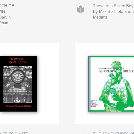
RTH OF
Thesaurus Smith: Bo
WN
By Max Bertfield and
Darvin
Medintz
fman