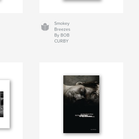
Smokey
Breezes
By BOB
CURBY