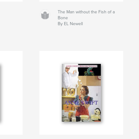
The Man without the Fish of a
Bone
By EL Newell