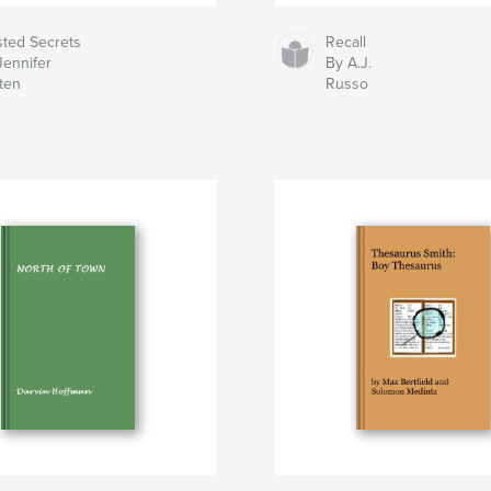
sted Secrets
Recall
Jennifer
By A.J.
sten
Russo