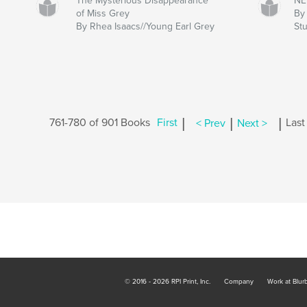
The Mysterious Disappearance
NE
of Miss Grey
By 
By Rhea Isaacs//Young Earl Grey
Stu
|
|
|
761-780 of 901 Books
First
< Prev
Next >
Last
© 2016 - 2026 RPI Print, Inc.
Company
Work at Blur