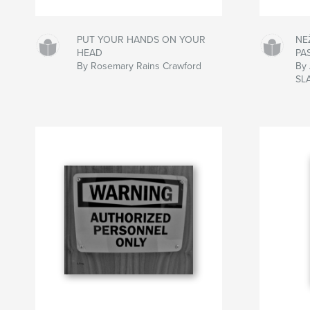
PUT YOUR HANDS ON YOUR
NE
HEAD
PA
By Rosemary Rains Crawford
By
SL