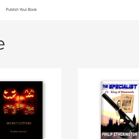
Publish Your Book
e