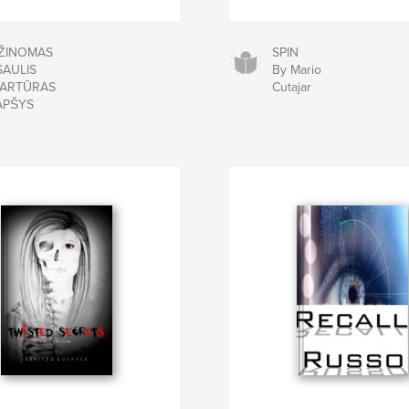
ŽINOMAS
SPIN
SAULIS
By Mario
 ARTŪRAS
Cutajar
APŠYS