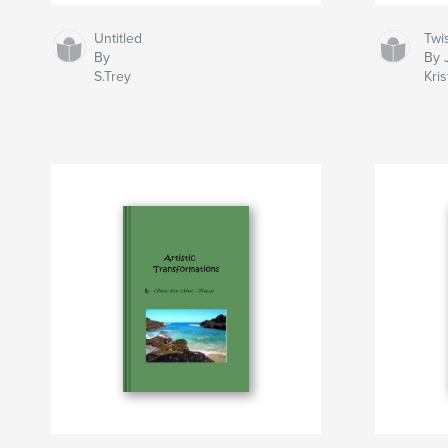
Untitled
Twi
By
By 
S.Trey
Kri