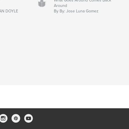
F
What Goes Around Comes Back
Around
AN DOYLE
By By: Jose Luna Gomez