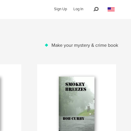
Sign Up
Log In
Make your mystery & crime book