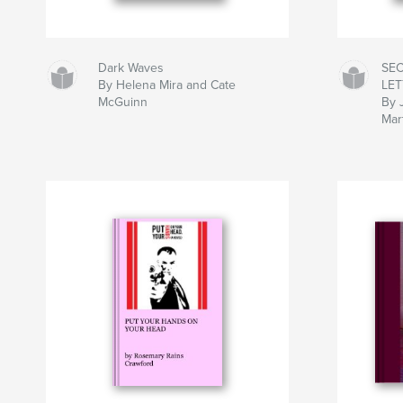
Dark Waves
SE
By Helena Mira and Cate
LE
McGuinn
By 
Mar