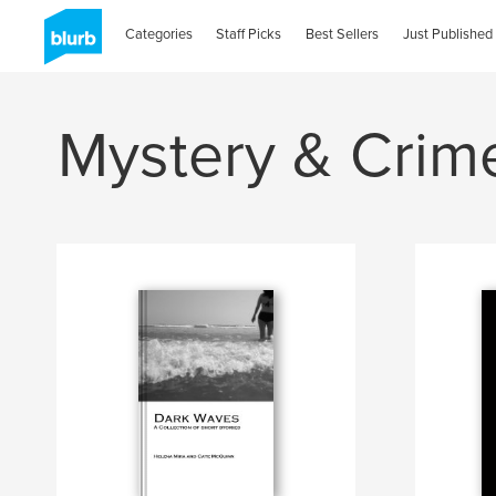
Categories
Staff Picks
Best Sellers
Just Published
Mystery & Crim