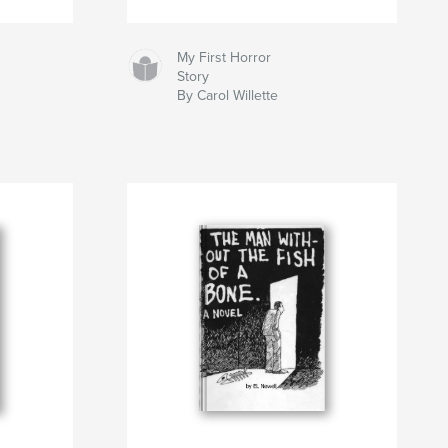
My First Horror
Story
By Carol Willette