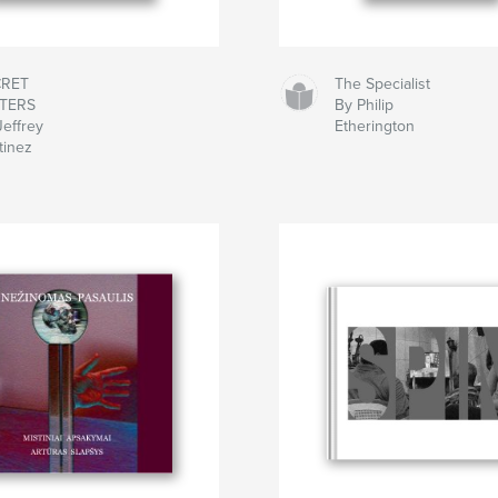
CRET
The Specialist
TTERS
By Philip
Jeffrey
Etherington
tinez