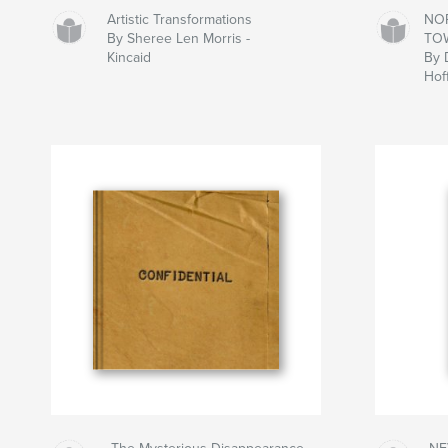
Artistic Transformations
NO
By Sheree Len Morris -
TO
Kincaid
By 
Hof