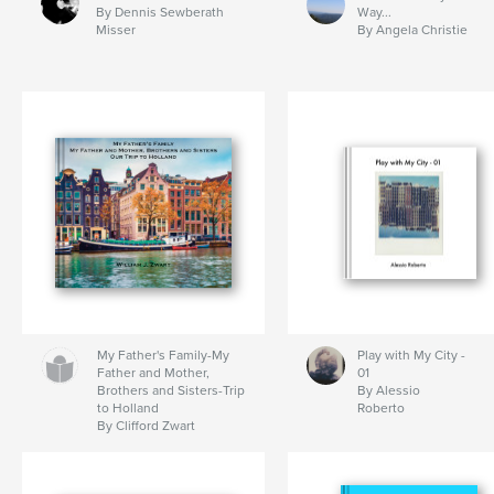
By Dennis Sewberath
Way...
Misser
By Angela Christie
My Father's Family-My
Play with My City -
Father and Mother,
01
Brothers and Sisters-Trip
By Alessio
to Holland
Roberto
By Clifford Zwart