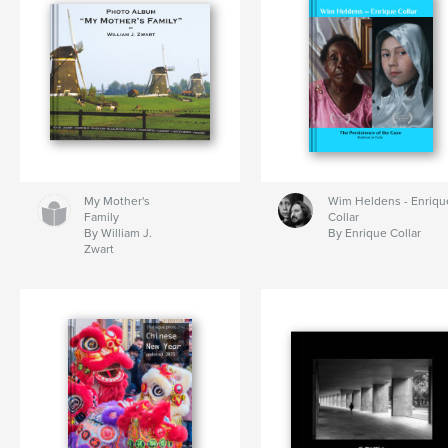
My Mother's
Wim Heldens - Enriqu
Family
Collar
By William J.
By Enrique Collar
Zwart