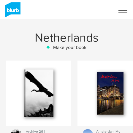
Sign Up
Netherlands
Make your book
Archive 26-I
Amsterdam My