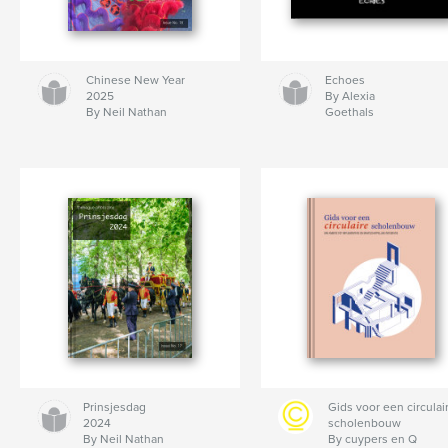
Chinese New Year
Echoes
2025
By Alexia
By Neil Nathan
Goethals
Prinsjesdag
Gids voor een circulai
2024
scholenbouw
By Neil Nathan
By cuypers en Q