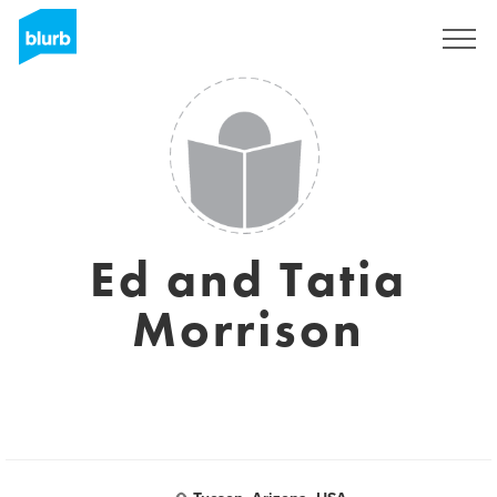
Sign Up
Ed and Tatia
Morrison