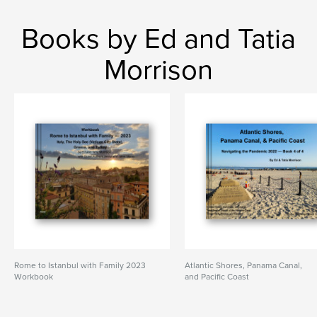
Books by Ed and Tatia
Morrison
Rome to Istanbul with Family 2023
Atlantic Shores, Panama Canal,
Workbook
and Pacific Coast