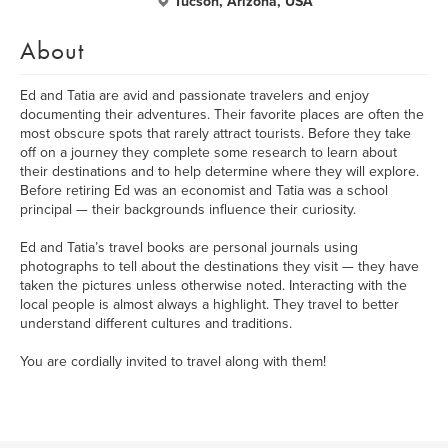
Tucson, Arizona, USA
About
Ed and Tatia are avid and passionate travelers and enjoy
documenting their adventures. Their favorite places are often the
most obscure spots that rarely attract tourists. Before they take
off on a journey they complete some research to learn about
their destinations and to help determine where they will explore.
Before retiring Ed was an economist and Tatia was a school
principal — their backgrounds influence their curiosity.
Ed and Tatia’s travel books are personal journals using
photographs to tell about the destinations they visit — they have
taken the pictures unless otherwise noted. Interacting with the
local people is almost always a highlight. They travel to better
understand different cultures and traditions.
You are cordially invited to travel along with them!